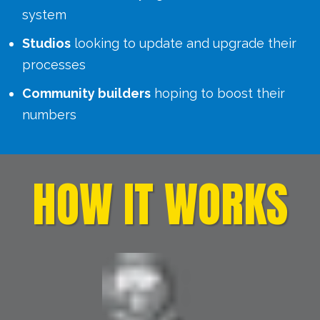
system
Studios
looking to update and upgrade their
processes
Community builders
hoping to boost their
numbers
HOW IT WORKS