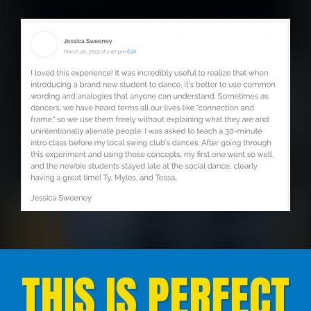
THIS IS PERFECT