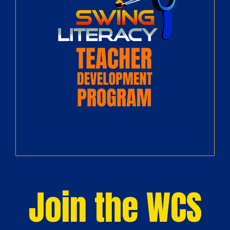
Join the WCS