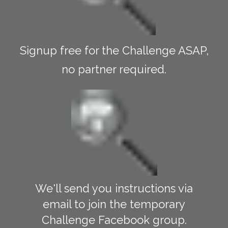
Signup free for the Challenge ASAP,
no partner required.
We'll send you instructions via
email to join the temporary
Challenge Facebook group.