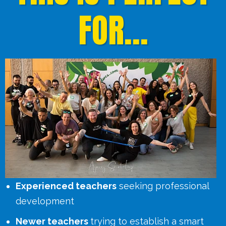
FOR...
Experienced teachers
seeking professional
development
Newer teachers
trying to establish a smart