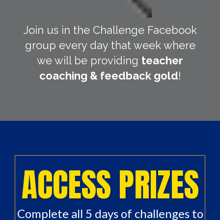
Join us in the Challenge Facebook
group every day that week where
we will be providing
teacher
coaching & feedback gold
!
ACCESS PRIZES
Complete all 5 days of challenges to