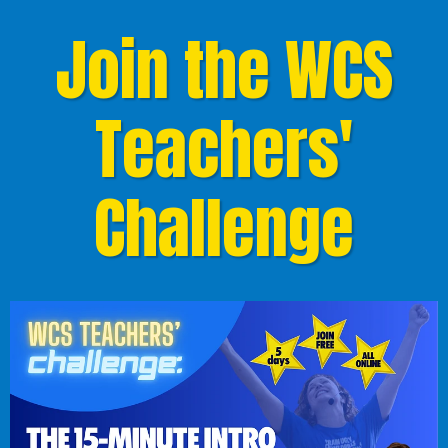
Join the WCS
Teachers'
Challenge