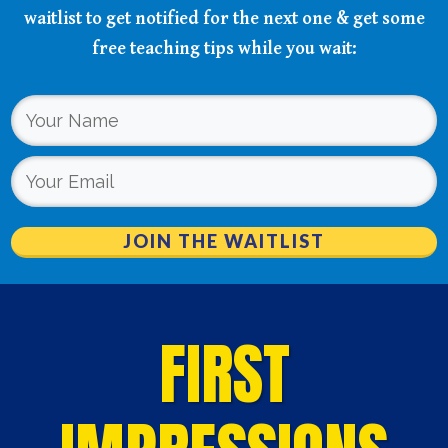
waitlist to get notified for the next one & get some
free teaching tips while you wait:
JOIN THE WAITLIST
FIRST