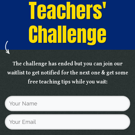
Teachers'
Challenge
The challenge has ended but you can join our
waitlist to get notified for the next one & get some
free teaching tips while you wait: