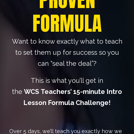
FORMULA
Want to know exactly what to teach
to set them up for success so you
can “seal the deal”?
This is what you’ll get in
the
WCS
Teachers’ 15-minute Intro
Lesson Formula Challenge!
Over 5 days, we’ll teach you exactly how we