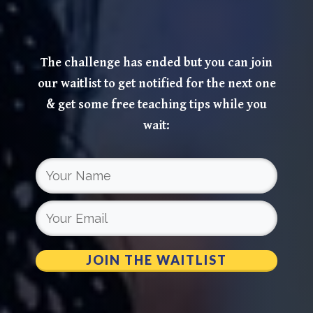
The challenge has ended but you can join
our waitlist to get notified for the next one
& get some free teaching tips while you
wait:
JOIN THE WAITLIST