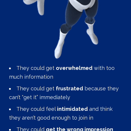
They could get
overwhelmed
with too
much information
They could get
frustrated
because they
can’t “get it” immediately
They could feel
intimidated
and think
they aren’t good enough to join in
They could
get the wrong impression