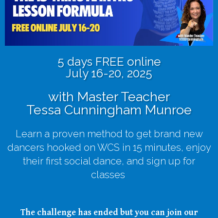
5 days FREE online
July 16-20, 2025
with Master Teacher
Tessa Cunningham Munroe
Learn a proven method to get brand new
dancers hooked on WCS in 15 minutes, enjoy
their first social dance, and sign up for
classes
The challenge has ended but you can join our