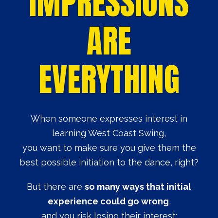
IMPRESSIONS
ARE
EVERYTHING
When someone expresses interest in
learning West Coast Swing,
you want to make sure you give them the
best possible initiation to the dance, right?
But there are
so many ways that initial
experience could go wrong
,
and you risk losing their interest: