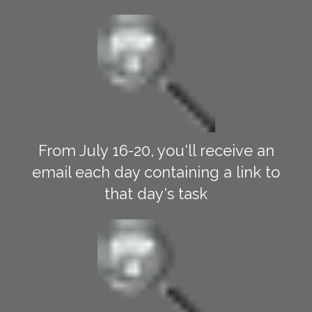
From July 16-20, you'll receive an
email each day containing a link to
that day's task