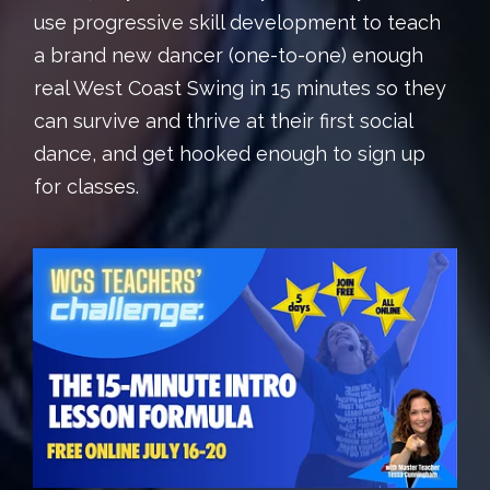
use progressive skill development to teach
a brand new dancer (one-to-one) enough
real West Coast Swing in 15 minutes so they
can survive and thrive at their first social
dance, and get hooked enough to sign up
for classes.