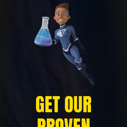
GET OUR
PROVEN