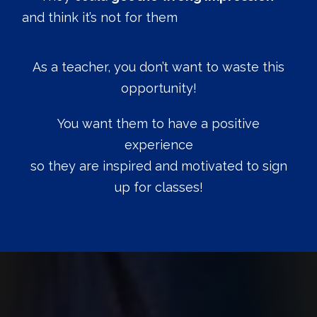
and think it’s not for them
As a teacher, you don’t want to waste this
opportunity!
You want them to have a positive
experience
so they are inspired and motivated to sign
up for classes!