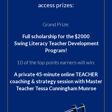
access prizes:
Grand Prize:
Full scholarship for the $2000
Swing Literacy Teacher Development
Program
!
10 of the top points earners will win:
A private 45-minute online TEACHER
coaching & strategy session
with Master
Teacher Tessa Cunningham Munroe