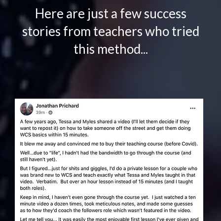
Here are just a few success
stories from teachers who tried
this method...