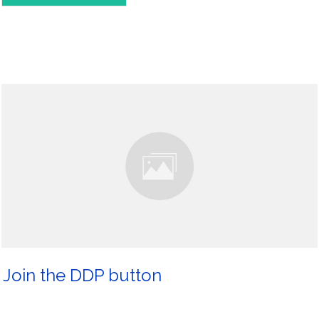
Join the DDP button