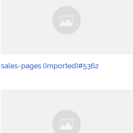
sales-pages (Imported)#5362