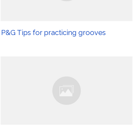
P&G Tips for practicing grooves