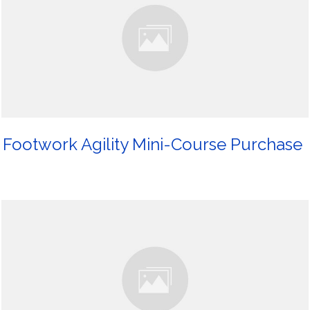
Footwork Agility Mini-Course Purchase