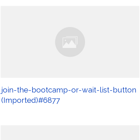
join-the-bootcamp-or-wait-list-button
(Imported)#6877