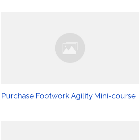
Purchase Footwork Agility Mini-course