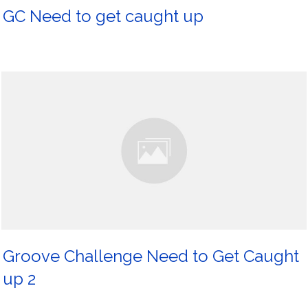
GC Need to get caught up
Groove Challenge Need to Get Caught
up 2