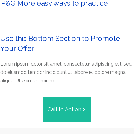
P&G More easy ways to practice
Use this Bottom Section to Promote
Your Offer
Lorem ipsum dolor sit amet, consectetur adipiscing elit, sed
do eiusmod tempor incididunt ut labore et dolore magna
aliqua. Ut enim ad minim
Call to Action