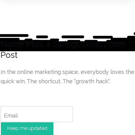
Never Miss a
SwingLiteracy.com
Post
In the online marketing space, everybody loves the
quick win. The shortcut. The "growth hack".
Keep me updated