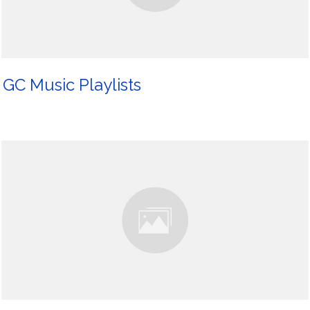
GC Music Playlists