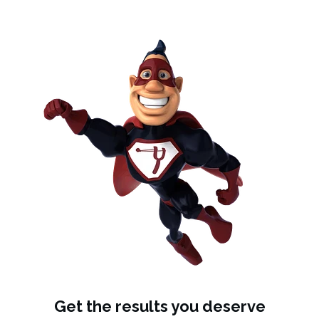
Get the results you deserve