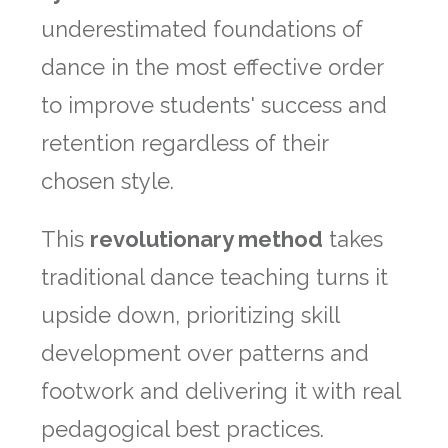
underestimated foundations of
dance in the most effective order
to improve students' success and
retention regardless of their
chosen style.
This
revolutionary method
takes
traditional dance teaching turns it
upside down, prioritizing skill
development over patterns and
footwork and delivering it with real
pedagogical best practices.