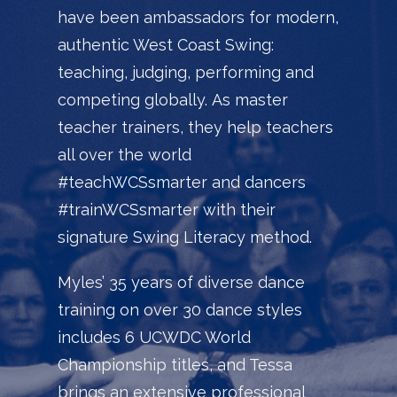
have been ambassadors for modern,
authentic West Coast Swing:
teaching, judging, performing and
competing globally.
As master
teacher trainers, they help teachers
all over the world
#teachWCSsmarter and dancers
#trainWCSsmarter with their
signature Swing Literacy method.
Myles’ 35 years of diverse dance
training on over 30 dance styles
includes 6 UCWDC World
Championship titles, and Tessa
brings an extensive professional