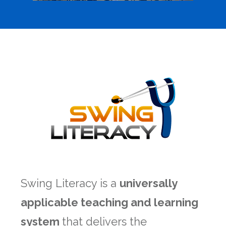
Swing Literacy is a
universally
applicable teaching and learning
system
that delivers the