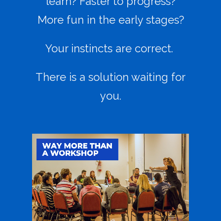
learn? Faster to progress?
More fun in the early stages?
Your instincts are correct.
There is a solution waiting for
you.