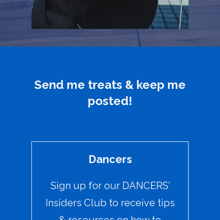
Send me treats & keep me
posted!
Dancers
Sign up for our DANCERS’
Insiders Club to receive tips
& resources on how to