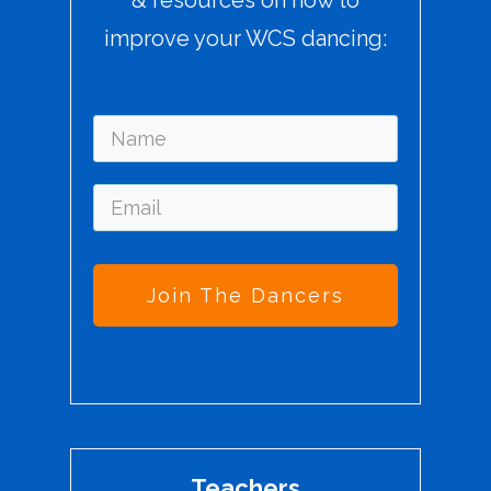
improve your WCS dancing:
Join The Dancers
Teachers