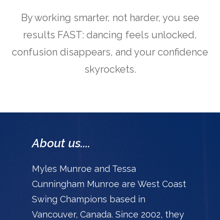
By working smarter, not harder, you see
results FAST: dancing feels unlocked,
confusion disappears, and your confidence
skyrockets.
About us....
Myles Munroe and Tessa
Cunningham Munroe are West Coast
Swing Champions based in
Vancouver, Canada. Since 2002, they