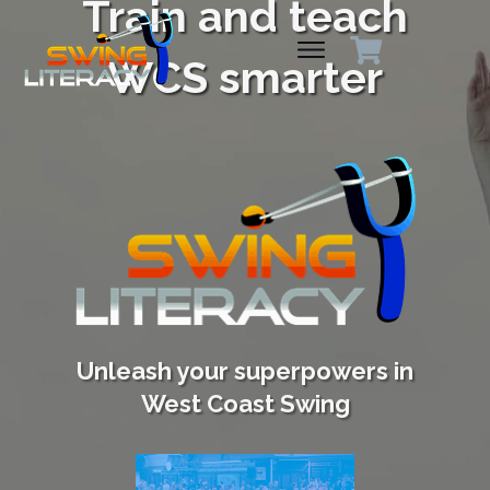
Train and teach
WCS smarter
Unleash your superpowers in
West Coast Swing