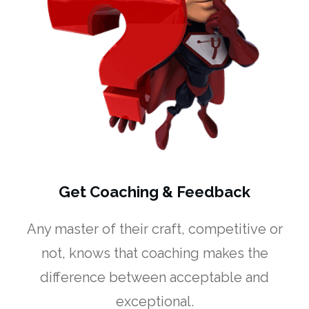
Get Coaching & Feedback
Any master of their craft, competitive or
not, knows that coaching makes the
difference between acceptable and
exceptional.