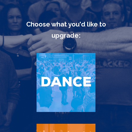
Choose what you'd like to
upgrade: