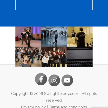
Copyright ©
2026
SwingLiteracy.com
- All rights
reserved
Privacy policy
|
Terms and conditions