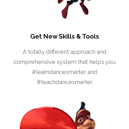
Get New Skills & Tools
A totally different approach and
comprehensive system that helps you
#learndancesmarter and
#teachdancesmarter