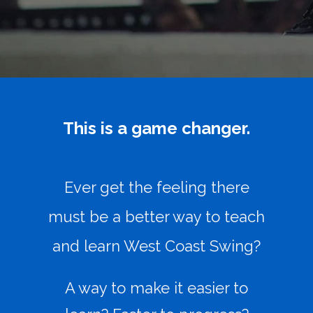
This is a game changer.
Ever get the feeling there
must be a better way to teach
and learn West Coast Swing?
A way to make it easier to