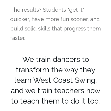
The results? Students "get it"
quicker, have more fun sooner, and
build solid skills that progress them
faster.
We train dancers to
transform the way they
learn West Coast Swing,
and we train teachers how
to teach them to do it too.