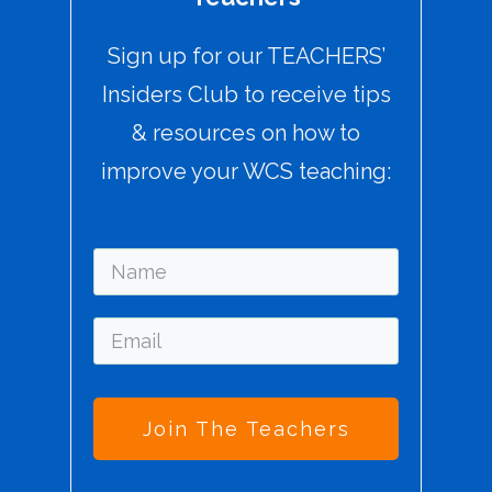
Sign up for our TEACHERS’
Insiders Club to receive tips
& resources on how to
improve your WCS teaching:
Join The Teachers