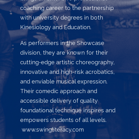
coaching career to the partnership
with university degrees in both
Kinesiology and Education.
As performers in the Showcase
division, they are known for their
cutting-edge artistic choreography,
innovative and high-risk acrobatics,
and enviable musical expression.
Their comedic approach and
accessible delivery of quality
foundational technique inspires and
empowers students of all levels.
www.swingliteracy.com