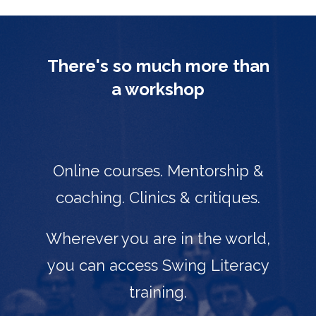
There's so much more than
a workshop
Online courses. Mentorship &
coaching. Clinics & critiques.
Wherever you are in the world,
you can access Swing Literacy
training.