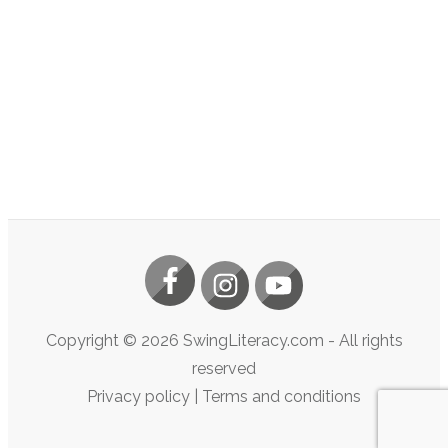
Copyright ©
2026
SwingLiteracy.com
- All rights
reserved
Privacy policy
|
Terms and conditions