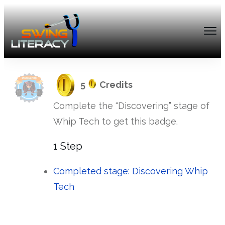
5
Credits
Complete the “Discovering” stage of
Whip Tech to get this badge.
1 Step
Completed stage: Discovering Whip
Tech