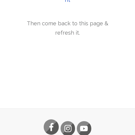
Then come back to this page &
refresh it.