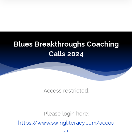
Blues Breakthroughs Coaching
Calls 2024
Access restricted.
Please login here:
https://www.swingliteracy.com/accou
nt