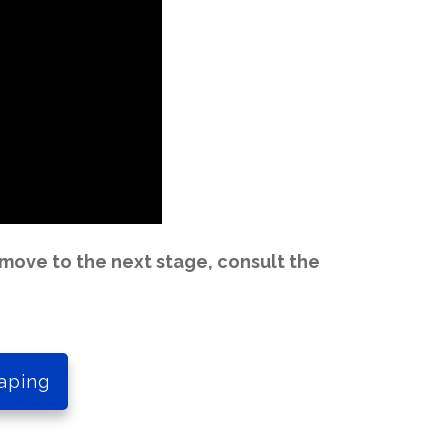
move to the next stage, consult the
aping