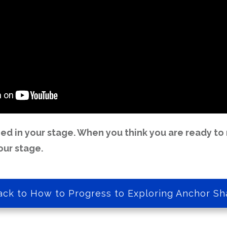
d in your stage. When you think you are ready to 
our stage.
ack to How to Progress to Exploring Anchor Sh