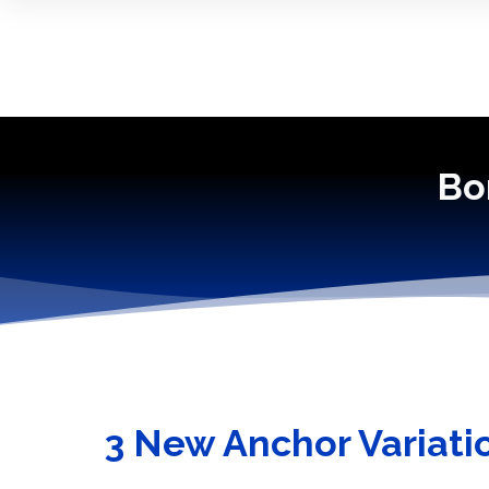
Bo
3 New Anchor Variati