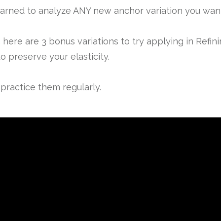
arned to analyze ANY new anchor variation you want 
here are 3 bonus variations to try applying in Refi
o preserve your elasticity.
practice them regularly.