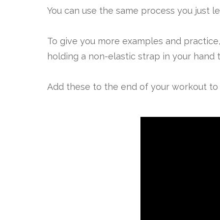
You can use the same process you just le
To give you more examples and practice, 
holding a non-elastic strap in your hand t
Add these to the end of your workout to 