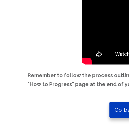
Remember to follow the process outline
"How to Progress" page at the end of y
Go b