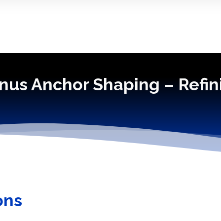
nus Anchor Shaping – Refin
ons