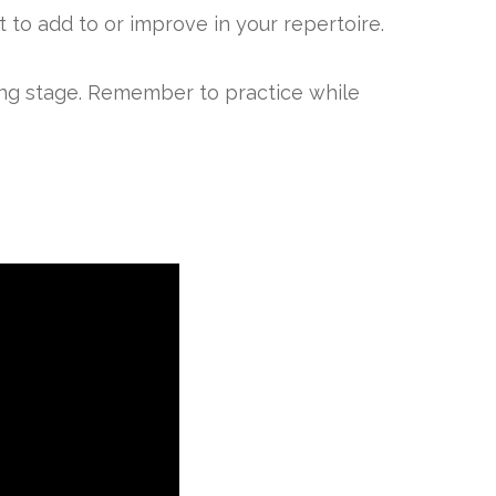
to add to or improve in your repertoire.
ning stage. Remember to practice while