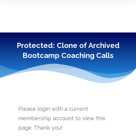
Protected: Clone of Archived
Bootcamp Coaching Calls
------------
Please login with a current
membership account to view this
page. Thank you!