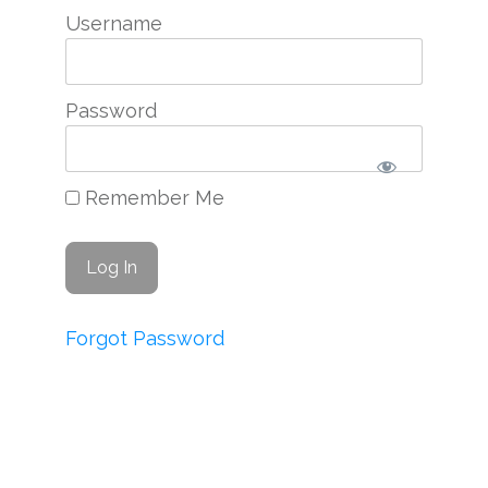
Username
Password
Remember Me
Forgot Password