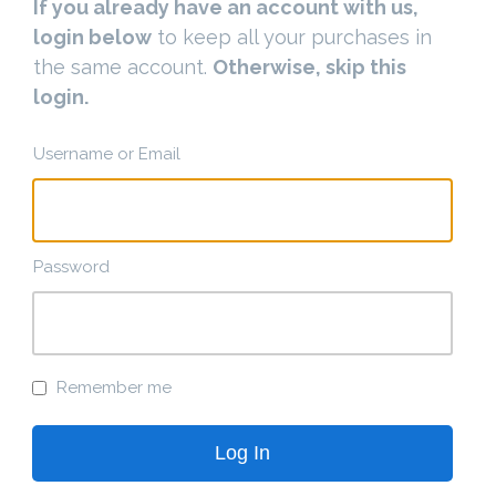
If you already have an account with us,
login below
to keep all your purchases in
the same account.
Otherwise, skip this
login.
Username or Email
Password
Remember me
Log In