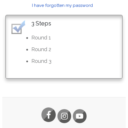
I have forgotten my password
3 Steps
Round 1
Round 2
Round 3