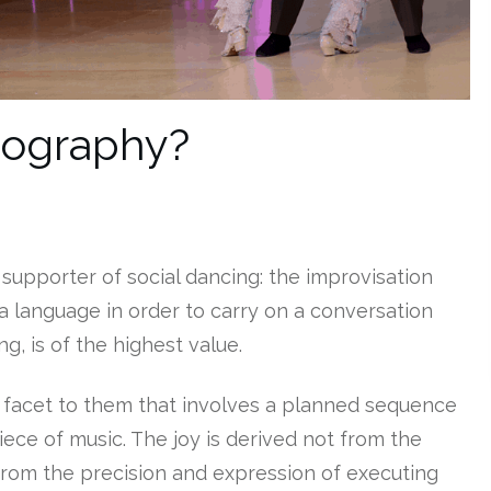
eography?
supporter of social dancing: the improvisation
a language in order to carry on a conversation
g, is of the highest value.
 facet to them that involves a planned sequence
ece of music. The joy is derived not from the
from the precision and expression of executing