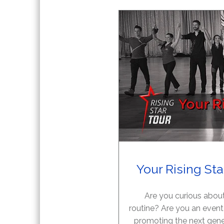
Your Rising St
Are you curious about
routine? Are you an event
promoting the next gene