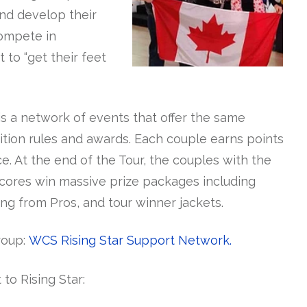
nd develop their
compete in
to “get their feet
is a network of events that offer the same
tion rules and awards. Each couple earns points
e. At the end of the Tour, the couples with the
scores win massive prize packages including
ng from Pros, and tour winner jackets.
roup:
WCS Rising Star Support Network.
 to Rising Star: