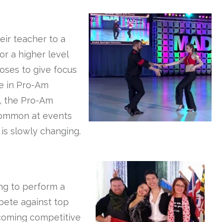
eir teacher to a
r a higher level
poses to give focus
te in Pro-Am
y, the Pro-Am
 common at events
 is slowly changing.
ing to perform a
pete against top
-coming competitive