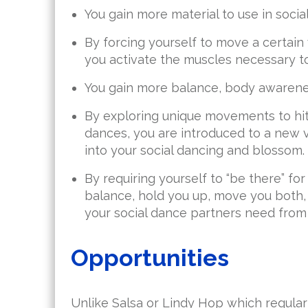
You gain more material to use in socia
By forcing yourself to move a certain w
you activate the muscles necessary t
You gain more balance, body awarene
By exploring unique movements to hit 
dances, you are introduced to a new
into your social dancing and blossom.
By requiring yourself to “be there” fo
balance, hold you up, move you both
your social dance partners need from 
Opportunities
Unlike Salsa or Lindy Hop which regularl