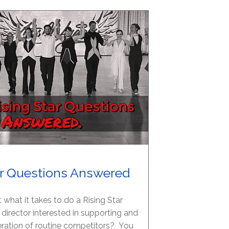
ar Questions Answered
 what it takes to do a Rising Star
 director interested in supporting and
ration of routine competitors? You