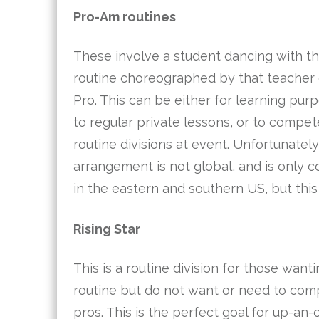
Pro-Am routines
These involve a student dancing with th
routine choreographed by that teacher o
Pro. This can be either for learning pur
to regular private lessons, or to compe
routine divisions at event. Unfortunatel
arrangement is not global, and is only
in the eastern and southern US, but this
Rising Star
This is a routine division for those want
routine but do not want or need to com
pros. This is the perfect goal for up-an