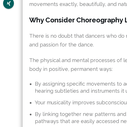
movements exactly, beautifully, and natu
Why Consider Choreography 
There is no doubt that dancers who do rou
and passion for the dance.
The physical and mental processes of l
body in positive, permanent ways:
By assigning specific movements to acc
hearing subtleties and instruments it 
Your musicality improves subconscious
By linking together new patterns an
pathways that are easily accessed next