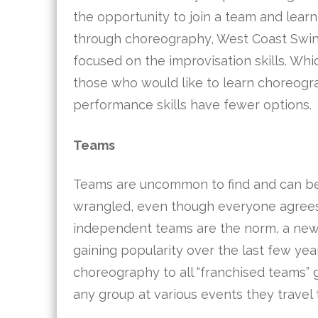
the opportunity to join a team and lear
through choreography, West Coast Swin
focused on the improvisation skills. Wh
those who would like to learn choreog
performance skills have fewer options.
Teams
Teams are uncommon to find and can be i
wrangled, even though everyone agrees 
independent teams are the norm, a new
gaining popularity over the last few yea
choreography to all “franchised teams”
any group at various events they travel 