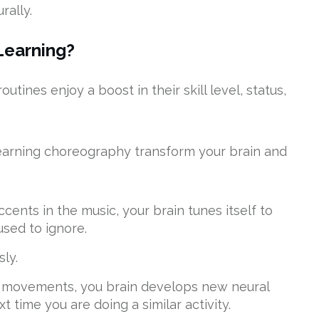
rally.
Learning?
tines enjoy a boost in their skill level, status,
earning choreography transform your brain and
ents in the music, your brain tunes itself to
used to ignore.
ly.
d movements, you brain develops new neural
 time you are doing a similar activity.