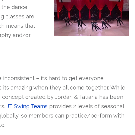
n the dance
g classes are
ich means that
raphy and/or
nconsistent – it’s hard to get everyone
its amazing when they all come together. While
 concept created by Jordan & Tatiana has been
rs.
JT Swing Teams
provides 2 levels of seasonal
 globally, so members can practice/perform with
to.