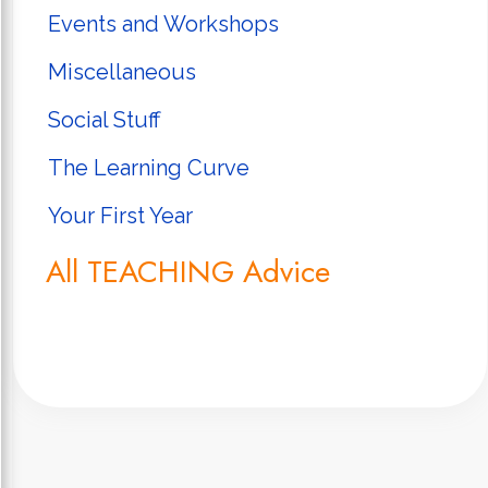
Events and Workshops
Miscellaneous
Social Stuff
The Learning Curve
Your First Year
All TEACHING Advice