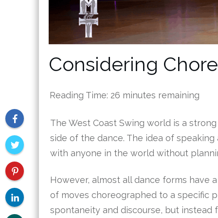
Considering Chor
Reading Time:
26
minutes remaining
The West Coast Swing world is a strong 
side of the dance. The idea of speaking 
with anyone in the world without plannin
However, almost all dance forms have a
of moves choreographed to a specific pi
spontaneity and discourse, but instead 