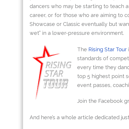
dancers who may be starting to teach a
career, or for those who are aiming to 
Showcase or Classic eventually but want 
wet” in a lower-pressure environment.
The
Rising Star Tour
standards of competi
every time they danc
top 5 highest point 
event passes, coachi
Join the Facebook g
And here’s a whole article dedicated just