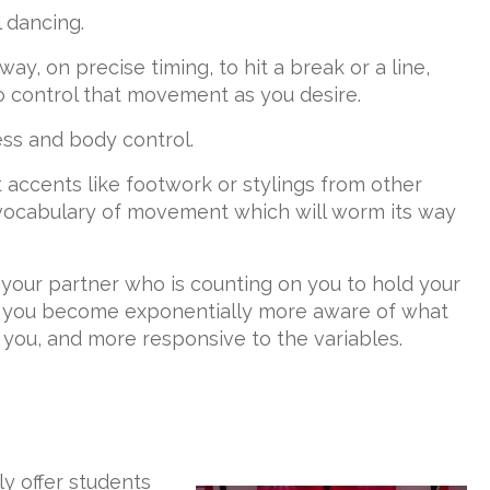
l dancing.
ay, on precise timing, to hit a break or a line,
o control that movement as you desire.
ss and body control.
accents like footwork or stylings from other
 vocabulary of movement which will worm its way
r your partner who is counting on you to hold your
, you become exponentially more aware of what
you, and more responsive to the variables.
y offer students