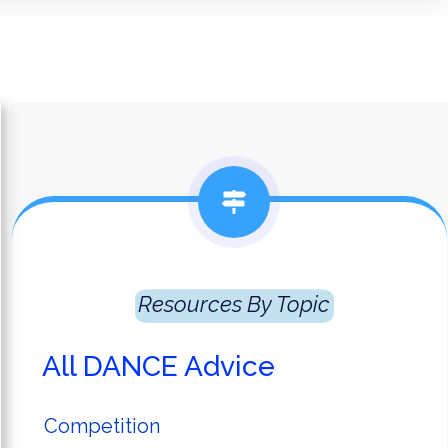
Resources
 By Topic
All DANCE Advice
Competition