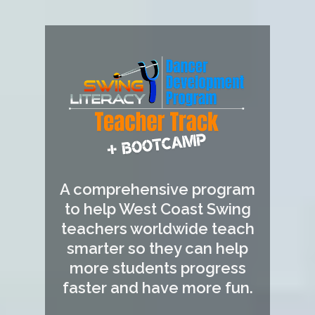
A comprehensive program
to help West Coast Swing
teachers worldwide teach
smarter so they can help
more students progress
faster and have more fun.