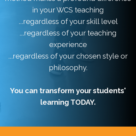
in your WCS teaching
...regardless of your skill level
...regardless of your teaching
experience
...regardless of your chosen style or
philosophy.
You can transform your students'
learning TODAY.