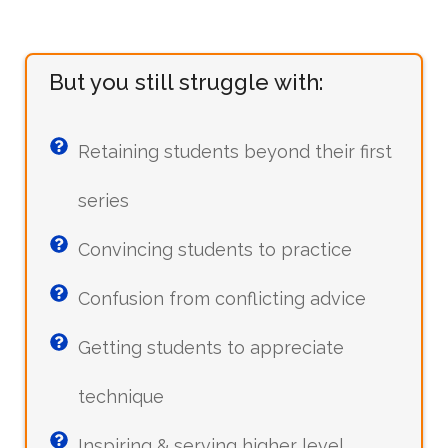
But you still struggle with:
Retaining students beyond their first
series
Convincing students to practice
Confusion from conflicting advice
Getting students to appreciate
technique
Inspiring & serving higher level