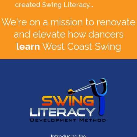
created Swing Literacy...
We're on a mission to renovate
and elevate how dancers
learn
West Coast Swing
Introducing the