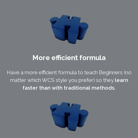
More efficient formula
Have a more efficient formula to teach Beginners (no
matter which WCS style you prefer) so they
learn
faster than with traditional methods.