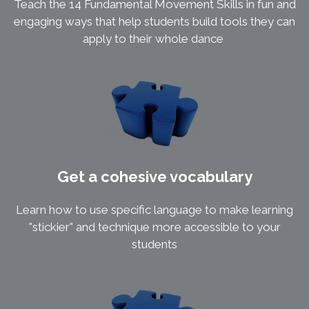
Teach the 14 Fundamental Movement Skills in fun and
engaging ways that help students build tools they can
apply to their whole dance
Get a cohesive vocabulary
Learn how to use specific language to make learning
"stickier" and technique more accessible to your
students