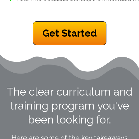
Get Started
The clear curriculum and
training program you've
been looking for.
Here are some of the key takeaways