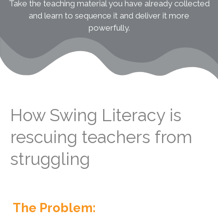
Take the teaching material you have already collected
and learn to sequence it and deliver it more
powerfully.
How Swing Literacy is
rescuing teachers from
struggling
The Problem: