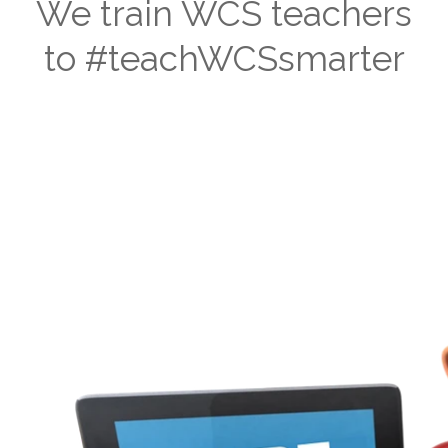
We train WCS teachers
to #teachWCSsmarter