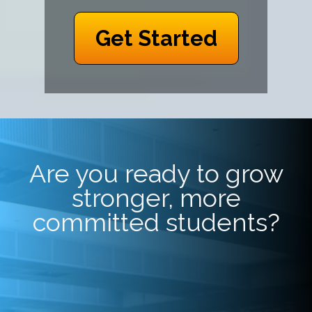
Get Started
Are you ready to grow
stronger, more
committed students?