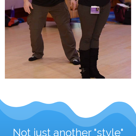
Not just another "style"