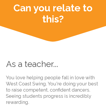
Can you relate to
this?
As a teacher...
You love helping people fall in love with
West Coast Swing. You're doing your best
to raise competent, confident dancers.
Seeing students progress is incredibly
rewarding.