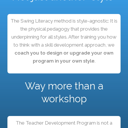
The Swing Literacy method is style-agnostic: It is
the physical pedagogy that provides the
underpinning for all styles. After training you how
to think with a skill development approach, we
coach you to design or upgrade your own
program in your own style
.
Way more than a
workshop
The Teacher Development Program is not a