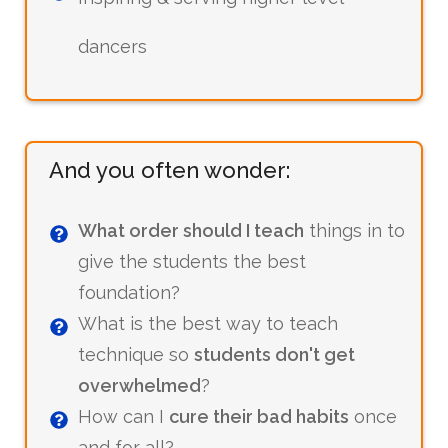
dancers
And you often wonder:
What order should I teach
things in to
give the students the best
foundation?
What is the best way to teach
technique so
students don't get
overwhelmed
?
How can I
cure their bad habits
once
and for all?