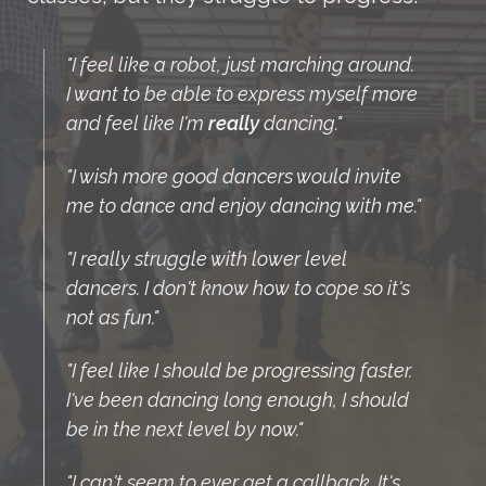
"I feel like a robot, just marching around.
I want to be able to express myself more
and feel like I'm
really
dancing."
"I wish more good dancers would invite
me to dance and enjoy dancing with me."
"I really struggle with lower level
dancers. I don't know how to cope so it's
not as fun."
"I feel like I should be progressing faster.
I've been dancing long enough, I should
be in the next level by now."
"I can't seem to ever get a callback. It's