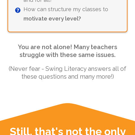
How can structure my classes to
motivate every level?
You are not alone! Many teachers
struggle with these same issues.
(Never fear - Swing Literacy answers all of
these questions and many more!)
Still, that's not the only