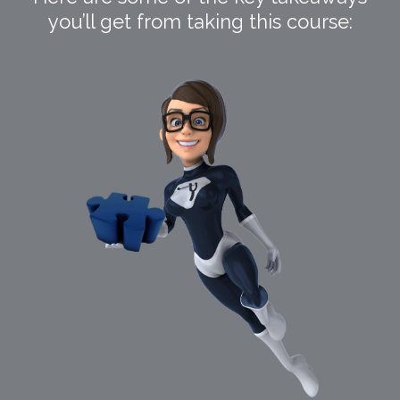
you’ll get from taking this course: