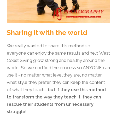
Sharing it with the world
We really wanted to share this method so
everyone can enjoy the same results and help West
Coast Swing grow strong and healthy around the
world! So we codified the process so ANYONE can
use it - no matter what level they are, no matter
what style they prefer, they can keep the content
of what they teach...
but if they use this method
to transform the way they teach it, they can
rescue their students from unnecessary
struggle!