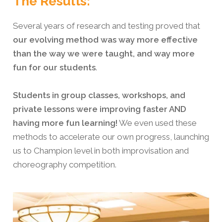
The Results:
Several years of research and testing proved that
our evolving method was way more effective
than the way we were taught, and way more
fun for our students
.
Students in group classes, workshops, and
private lessons were improving faster AND
having more fun learning!
We even used these
methods to accelerate our own progress, launching
us to Champion level in both improvisation and
choreography competition.