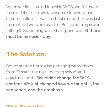
When we first started teaching WCS, we followed
the model of our own (awesome) teachers, and
didn't question if it was the best method - it was just
the method we were used to. But something never
felt right. Something was missing, and we felt
there
must be an easier way
.
The Solution:
So we started borrowing pedagogical methods
from Tessa's training in teaching school and
coaching sports.
We didn't change the WCS
content. We just changed how we taught it, the
sequence, and the emphasis
.