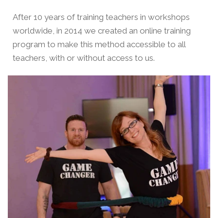
After 10 years of training teachers in workshops
worldwide, in 2014 we created an online training
program to make this method accessible to all
teachers, with or without access to us.