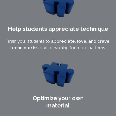
Help students appreciate technique
Train your students to
appreciate, love, and crave
technique
instead of whining for more patterns.
Optimize your own
material