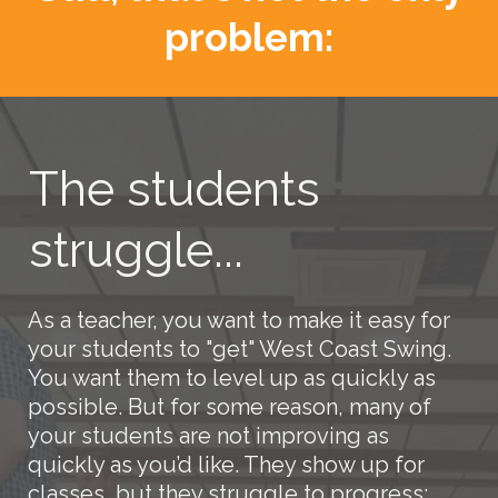
problem:
The students
struggle...
As a teacher, you want to make it easy for
your students to "get" West Coast Swing.
You want them to level up as quickly as
possible. But for some reason, many of
your students are not improving as
quickly as you’d like. They show up for
classes, but they struggle to progress: