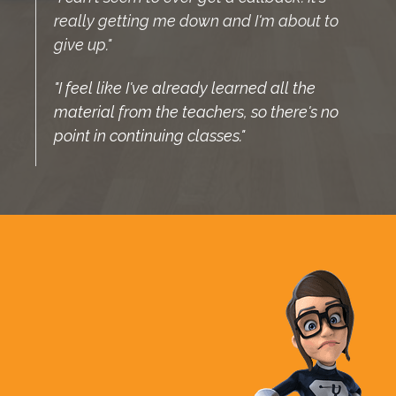
really getting me down and I'm about to
give up."
"I feel like I've already learned all the
material from the teachers, so there's no
point in continuing classes."