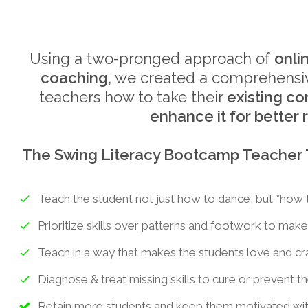
Using a two-pronged approach of
onli
coaching
, we created a comprehensiv
teachers how to take their
existing c
enhance it for better 
The Swing Literacy Bootcamp Teacher Tr
Teach the student not just how to dance, but *how 
Prioritize skills over patterns and footwork to make
Teach in a way that makes the students love and c
Diagnose & treat missing skills to cure or prevent th
Retain more students and keep them motivated with