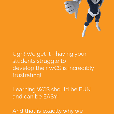
Ugh! We get it - having your
students struggle to
develop their WCS is incredibly
frustrating!
Learning WCS should be FUN
and can be EASY!
And that is exactly why we