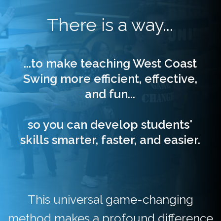
There is a way...
...to make teaching West Coast
Swing more efficient, effective,
and fun...
so you can develop students'
skills
smarter, faster, and easier
.
This universal game-changing
method makes a profound difference