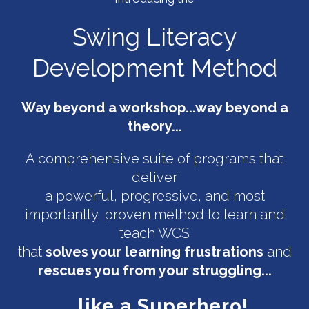
Swing Literacy
Development Method
Way beyond a workshop...way beyond a
theory...
A comprehensive suite of programs that
deliver
a powerful, progressive, and most
importantly, proven method to learn and
teach WCS
that
solves your learning frustrations
and
rescues you from your struggling...
...like a Superhero!