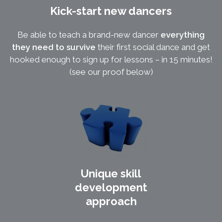
Kick-start new dancers
Be able to teach a brand-new dancer
everything
they need to survive
their first social dance and get
hooked enough to sign up for lessons – in 15 minutes!
(see our proof below)
Unique skill
development
approach