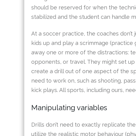
should be reserved for when the techn
stabilized and the student can handle m
At a soccer practice, the coaches don’t j
kids up and play a scrimmage (practice 
away one or more of the distractions: te
opponents, or travel. They might set u
create a drill out of one aspect of the s
need to work on, such as shooting, pass
kick plays. All sports, including ours, need
Manipulating variables
Drills don’t need to exactly replicate th
utilize the realistic motor behaviour (phy