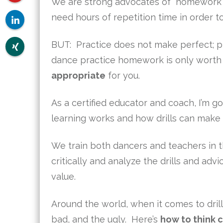
We are strong advocates of “homework”: 
need hours of repetition time in order t
BUT: Practice does not make perfect; 
dance practice homework is only worth it
appropriate
for you.
As a certified educator and coach, I’m g
learning works and how drills can make
We train both dancers and teachers in 
critically and analyze the drills and adv
value.
Around the world, when it comes to dril
bad, and the ugly. Here’s
how to think c