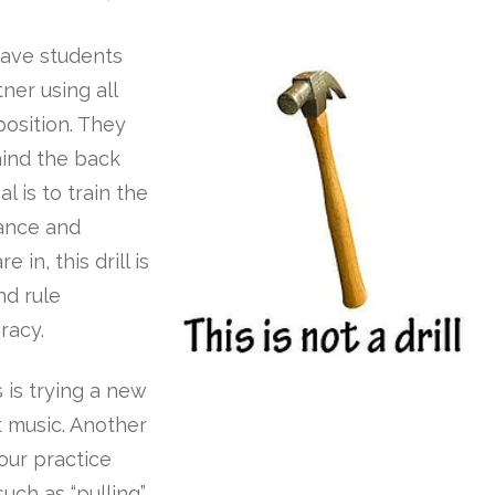
have students
ner using all
osition. They
hind the back
l is to train the
lance and
 in, this drill is
nd rule
racy.
 is trying a new
t music. Another
our practice
uch as “pulling”