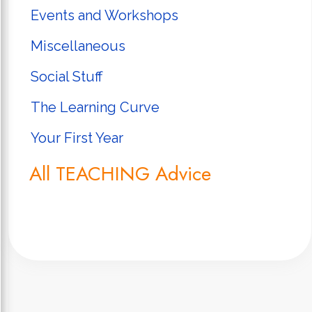
Events and Workshops
Miscellaneous
Social Stuff
The Learning Curve
Your First Year
All TEACHING Advice