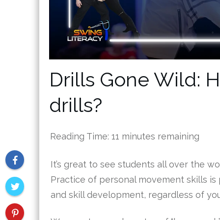
Drills Gone Wild: H
drills?
Reading Time:
11
minutes remaining
It’s great to see students all over the wo
Practice of personal movement skills is 
and skill development, regardless of you