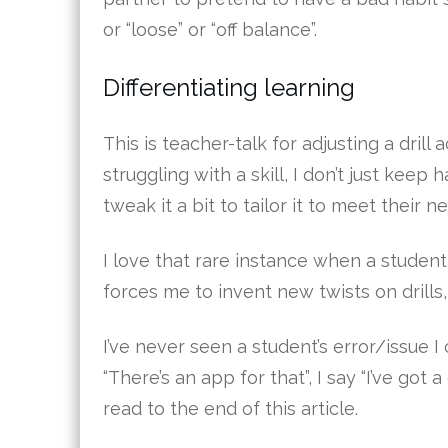
or “loose” or “off balance”.
Differentiating learning
This is teacher-talk for adjusting a drill 
struggling with a skill, I don’t just keep
tweak it a bit to tailor it to meet their n
I love that rare instance when a student 
forces me to invent new twists on drills,
I’ve never seen a student’s error/issue I c
“There’s an app for that”, I say “I’ve got a
read to the end of this article.