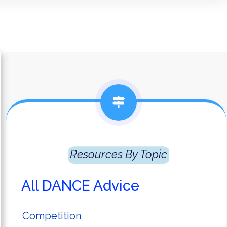
Resources
 By Topic
All DANCE Advice
Competition