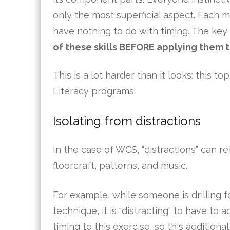
only the most superficial aspect. Each 
have nothing to do with timing. The key 
of these skills BEFORE applying them t
This is a lot harder than it looks: this 
Literacy programs.
Isolating from distractions
In the case of WCS, “distractions” can re
floorcraft, patterns, and music.
For example, while someone is drilling fo
technique, it is “distracting” to have to 
timing to this exercise, so this additional