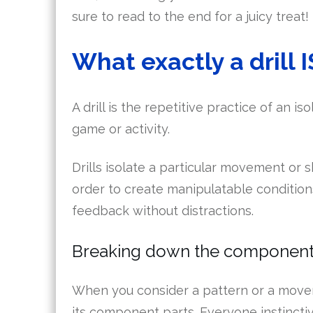
sure to read to the end for a juicy treat!
What exactly a drill I
A drill is the repetitive practice of an i
game or activity.
Drills isolate a particular movement or sk
order to create manipulatable condition
feedback without distractions.
Breaking down the component
When you consider a pattern or a moveme
its component parts. Everyone instinctiv