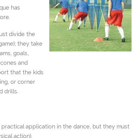
ique has
ore.
ust divide the
game); they take
ams, goals,
p cones and
port that the kids
ing, or corner
 drills.
e practical application in the dance, but they must
sical action).