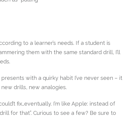
according to a learner’s needs. If a student is
 hammering them with the same standard drill, I’ll
eeds.
presents with a quirky habit I’ve never seen – it
 new drills, new analogies.
ould’t fix…eventually. I’m like Apple: instead of
 drill for that”. Curious to see a few? Be sure to