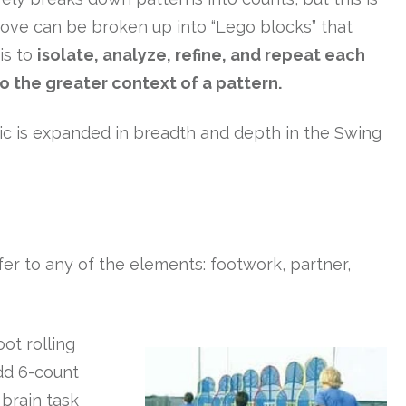
move can be broken up into “Lego blocks” that
is to
isolate, analyze, refine, and repeat each
o the greater context of a pattern.
topic is expanded in breadth and depth in the Swing
fer to any of the elements: footwork, partner,
ot rolling
add 6-count
 brain task