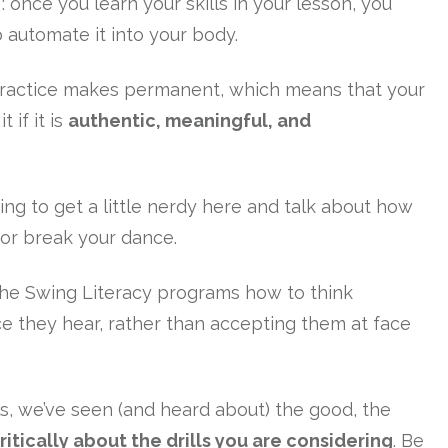
once you learn your skills in your lesson, you
o automate it into your body.
practice makes permanent, which means that your
 if it is
authentic, meaningful, and
oing to get a little nerdy here and talk about how
 or break your dance.
the Swing Literacy programs how to think
ice they hear, rather than accepting them at face
ls, we’ve seen (and heard about) the good, the
ritically about the drills you are considering
. Be