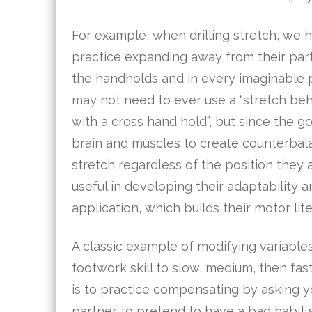
For example, when drilling stretch, we 
practice expanding away from their part
the handholds and in every imaginable p
may not need to ever use a “stretch be
with a cross hand hold”, but since the goa
brain and muscles to create counterba
stretch regardless of the position they are
useful in developing their adaptability a
application, which builds their motor lite
A classic example of modifying variables
footwork skill to slow, medium, then fas
is to practice compensating by asking y
partner to pretend to have a bad habit s