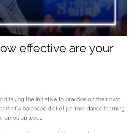
ow effective are your
rld taking the initiative to practice on their own.
part of a balanced diet of partner dance learning
r ambition level.