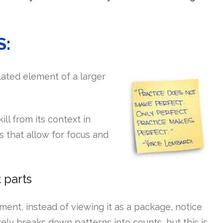
S:
solated element of a larger
ill from its context in
s that allow for focus and
 parts
nt, instead of viewing it as a package, notice
ely breaks down patterns into counts, but this is