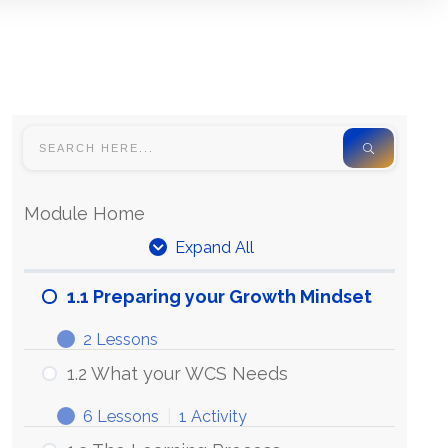
Module Home
Expand All
1.1 Preparing your Growth Mindset
2 Lessons
1.2 What your WCS Needs
6 Lessons
|
1 Activity