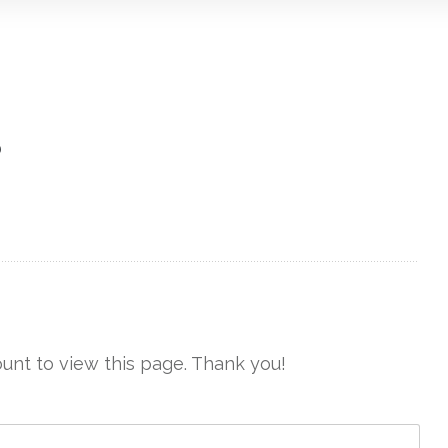
?
unt to view this page. Thank you!