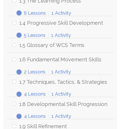
1.3 The Learning Process
6 Lessons
|
1 Activity
1.4 Progressive Skill Development
5 Lessons
|
1 Activity
1.5 Glossary of WCS Terms
1.6 Fundamental Movement Skills
2 Lessons
|
1 Activity
1.7 Techniques, Tactics, & Strategies
4 Lessons
|
1 Activity
1.8 Developmental Skill Progression
4 Lessons
|
1 Activity
1.9 Skill Refinement