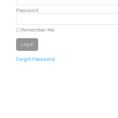
Password
Remember Me
Forgot Password