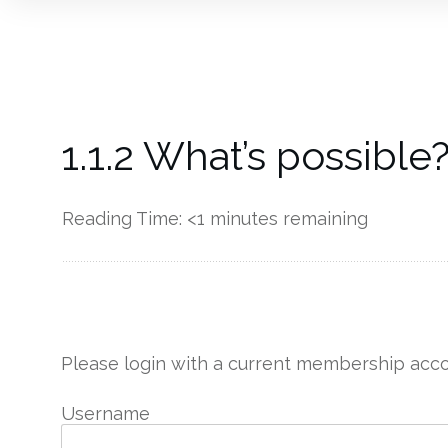
1.1.2 What’s possible
Reading Time:
<1
minutes remaining
------------
Please login with a current membership acco
Username