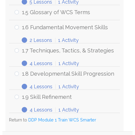
5 Lessons
|
1 Activity
1.5 Glossary of WCS Terms
1.6 Fundamental Movement Skills
2 Lessons
|
1 Activity
1.7 Techniques, Tactics, & Strategies
4 Lessons
|
1 Activity
1.8 Developmental Skill Progression
4 Lessons
|
1 Activity
1.9 Skill Refinement
4 Lessons
|
1 Activity
Return to
DDP Module 1 Train WCS Smarter