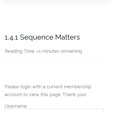
1.4.1 Sequence Matters
Reading Time:
<1
minutes remaining
------------
Please login with a current membership
account to view this page. Thank you!
Username