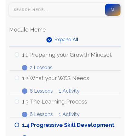
Module Home
Expand All
1.1 Preparing your Growth Mindset
2 Lessons
1.2 What your WCS Needs
6 Lessons
|
1 Activity
1.3 The Learning Process
6 Lessons
|
1 Activity
1.4 Progressive Skill Development