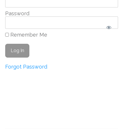
Password
Remember Me
Forgot Password