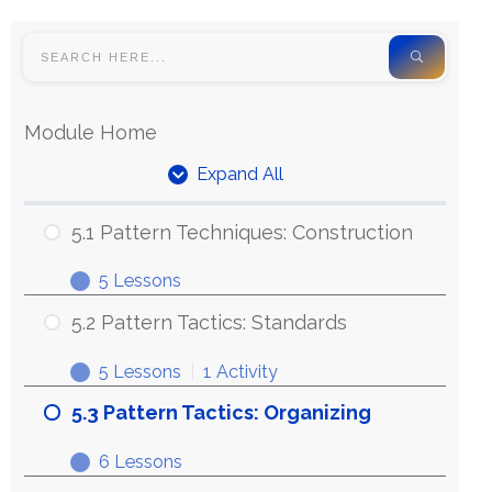
Module Home
Expand All
5.1 Pattern Techniques: Construction
5 Lessons
5.2 Pattern Tactics: Standards
5 Lessons
|
1 Activity
5.3 Pattern Tactics: Organizing
6 Lessons