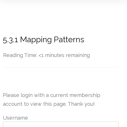
5.3.1 Mapping Patterns
Reading Time:
<1
minutes remaining
------------
Please login with a current membership
account to view this page. Thank you!
Username