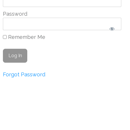
Password
Remember Me
Forgot Password