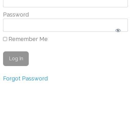
Password
Remember Me
Forgot Password