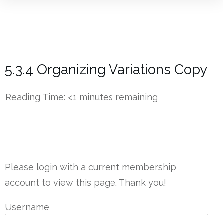
5.3.4 Organizing Variations Copy
Reading Time:
<1
minutes remaining
------------
Please login with a current membership
account to view this page. Thank you!
Username