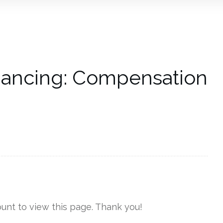
l Dancing: Compensation
unt to view this page. Thank you!