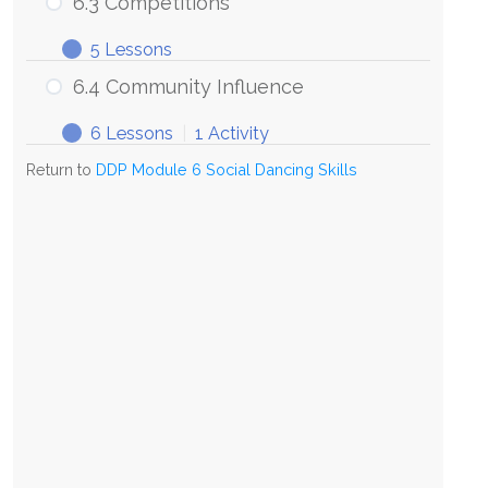
6.3 Competitions
5 Lessons
6.4 Community Influence
6 Lessons
|
1 Activity
Return to
DDP Module 6 Social Dancing Skills