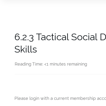
6.2.3 Tactical Socia
Skills
Reading Time:
<1
minutes remaining
------------
Please login with a current membership acco