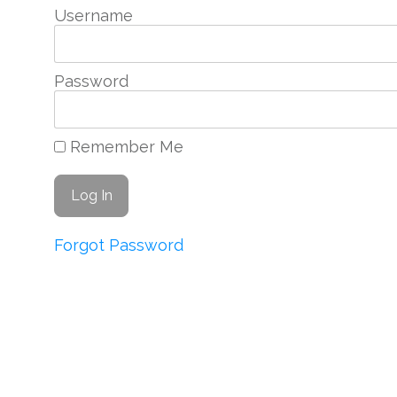
Username
Password
Remember Me
Forgot Password