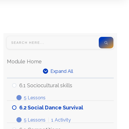
Module Home
Expand All
6.1 Sociocultural skills
5 Lessons
6.2 Social Dance Survival
5 Lessons
|
1 Activity