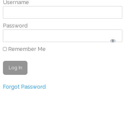
Username
Password
Remember Me
Forgot Password