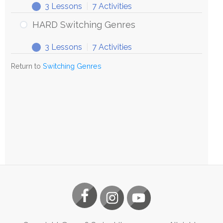
3 Lessons
|
7 Activities
HARD Switching Genres
3 Lessons
|
7 Activities
Return to
Switching Genres