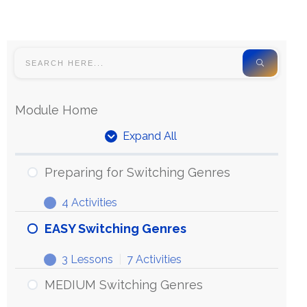
Module Home
Expand All
Preparing for Switching Genres
4 Activities
EASY Switching Genres
3 Lessons
|
7 Activities
MEDIUM Switching Genres