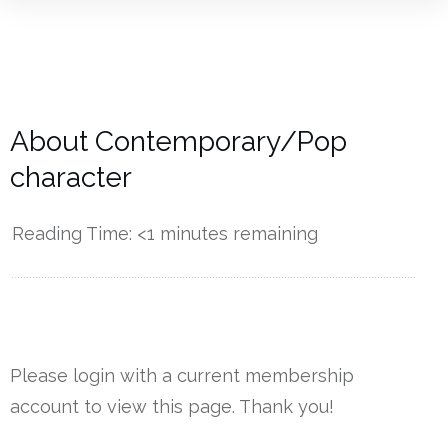
About Contemporary/Pop
character
Reading Time:
<1
minutes remaining
------------
Please login with a current membership
account to view this page. Thank you!