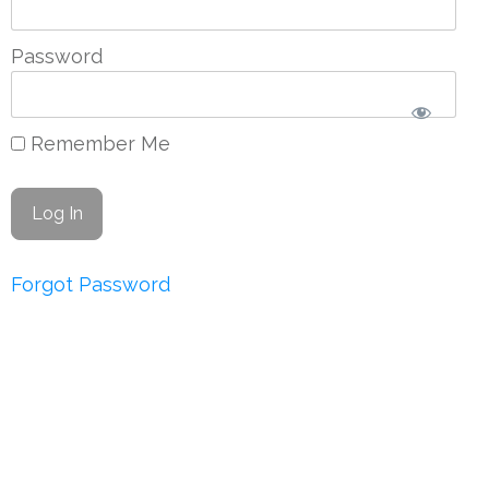
Password
Remember Me
Forgot Password