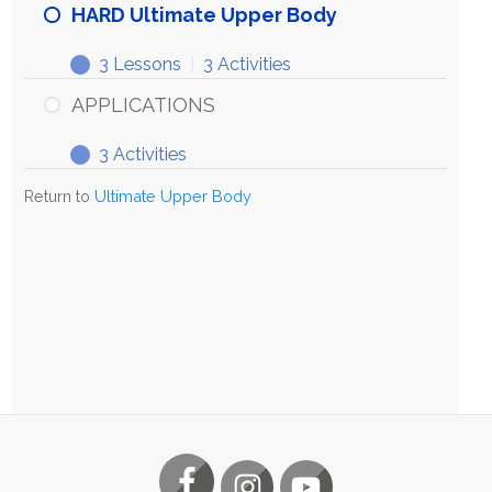
HARD Ultimate Upper Body
3 Lessons
|
3 Activities
APPLICATIONS
3 Activities
Return to
Ultimate Upper Body