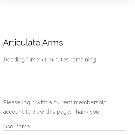
Articulate Arms
Reading Time:
<1
minutes remaining
------------
Please login with a current membership
account to view this page. Thank you!
Username