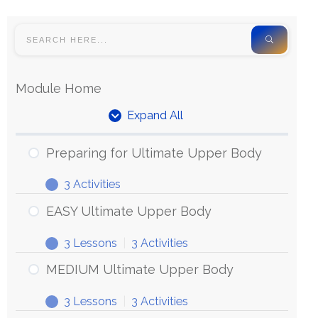
Module Home
Expand All
Preparing for Ultimate Upper Body
3 Activities
EASY Ultimate Upper Body
3 Lessons
|
3 Activities
MEDIUM Ultimate Upper Body
3 Lessons
|
3 Activities