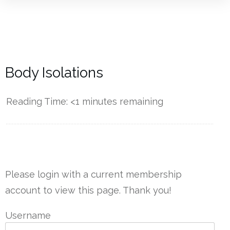
Body Isolations
Reading Time:
<1
minutes remaining
------------
Please login with a current membership
account to view this page. Thank you!
Username