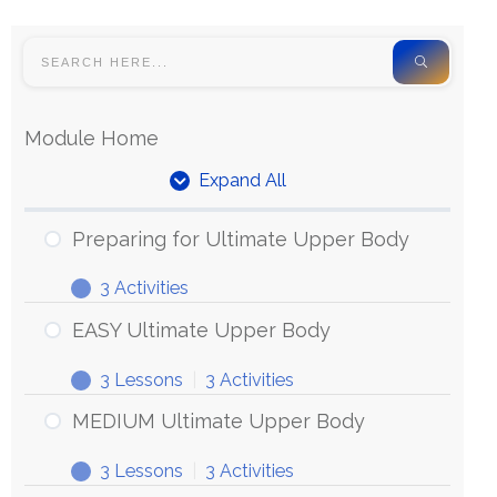
Module Home
Expand All
Preparing for Ultimate Upper Body
3 Activities
EASY Ultimate Upper Body
3 Lessons
|
3 Activities
MEDIUM Ultimate Upper Body
3 Lessons
|
3 Activities