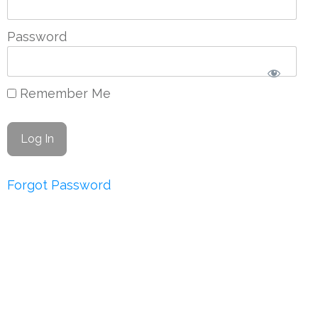
Password
Remember Me
Forgot Password