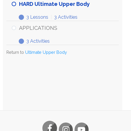
HARD Ultimate Upper Body
3 Lessons
|
3 Activities
APPLICATIONS
3 Activities
Return to
Ultimate Upper Body