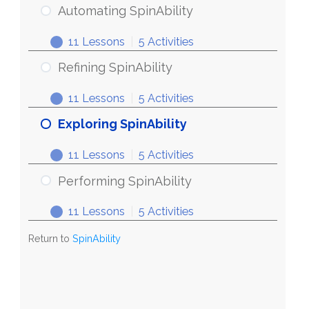
Automating SpinAbility
11 Lessons
|
5 Activities
Refining SpinAbility
11 Lessons
|
5 Activities
Exploring SpinAbility
11 Lessons
|
5 Activities
Performing SpinAbility
11 Lessons
|
5 Activities
Return to
SpinAbility