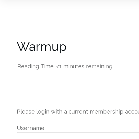
Warmup
Reading Time:
<1
minutes remaining
------------
Please login with a current membership accou
Username