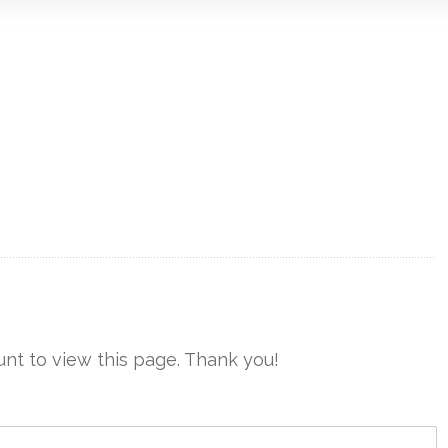
nt to view this page. Thank you!