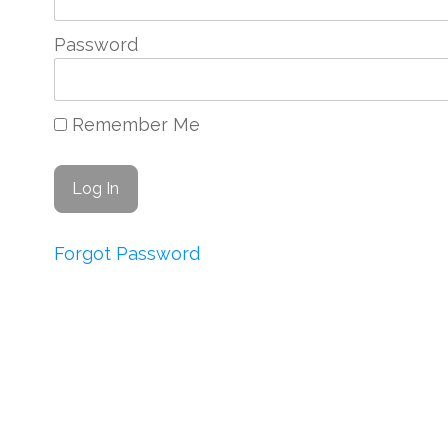
Password
Remember Me
Forgot Password