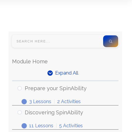
Module Home
Expand All
Prepare your SpinAbility
3 Lessons
|
2 Activities
Discovering SpinAbility
11 Lessons
|
5 Activities