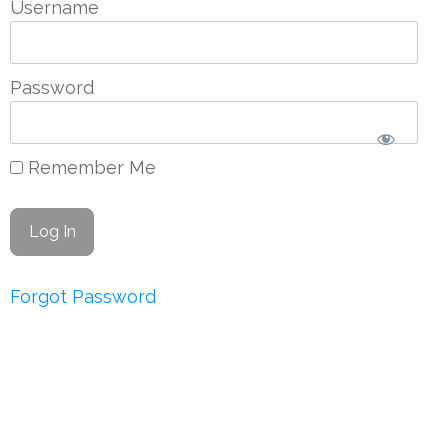
Username
Password
Remember Me
Forgot Password