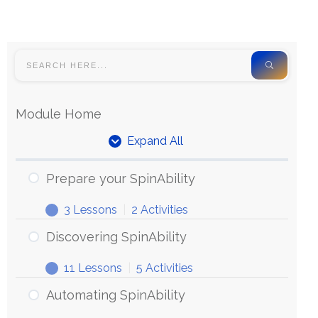
Module Home
Expand All
Prepare your SpinAbility
3 Lessons
|
2 Activities
Discovering SpinAbility
11 Lessons
|
5 Activities
Automating SpinAbility