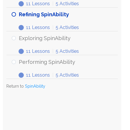
11 Lessons
|
5 Activities
Refining SpinAbility
11 Lessons
|
5 Activities
Exploring SpinAbility
11 Lessons
|
5 Activities
Performing SpinAbility
11 Lessons
|
5 Activities
Return to
SpinAbility