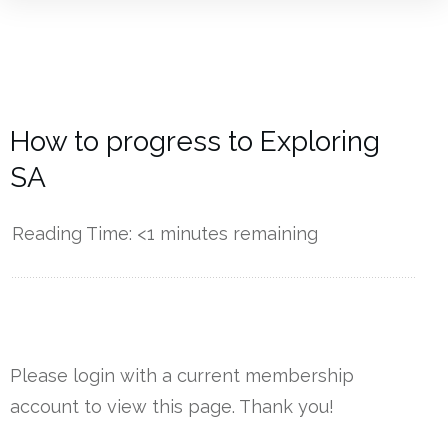
How to progress to Exploring
SA
Reading Time:
<1
minutes remaining
------------
Please login with a current membership
account to view this page. Thank you!