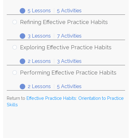
5 Lessons
|
5 Activities
Refining Effective Practice Habits
3 Lessons
|
7 Activities
Exploring Effective Practice Habits
2 Lessons
|
3 Activities
Performing Effective Practice Habits
2 Lessons
|
5 Activities
Return to
Effective Practice Habits: Orientation to Practice
Skills