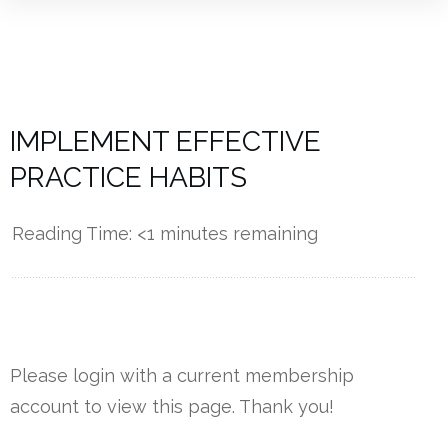
IMPLEMENT EFFECTIVE
PRACTICE HABITS
Reading Time:
<1
minutes remaining
------------
Please login with a current membership
account to view this page. Thank you!