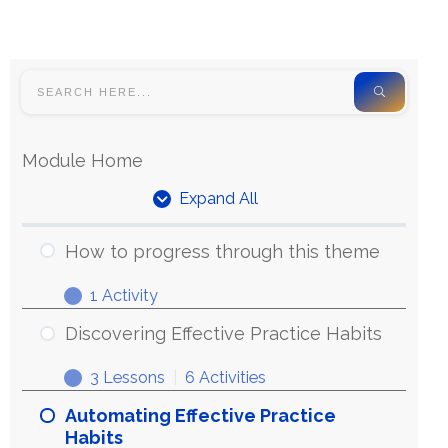
Module Home
Expand All
How to progress through this theme
1 Activity
Discovering Effective Practice Habits
3 Lessons
|
6 Activities
Automating Effective Practice
Habits