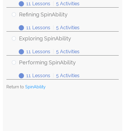
11 Lessons
|
5 Activities
Refining SpinAbility
11 Lessons
|
5 Activities
Exploring SpinAbility
11 Lessons
|
5 Activities
Performing SpinAbility
11 Lessons
|
5 Activities
Return to
SpinAbility