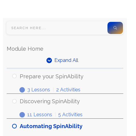
Module Home
Expand All
Prepare your SpinAbility
3 Lessons
|
2 Activities
Discovering SpinAbility
11 Lessons
|
5 Activities
Automating SpinAbility