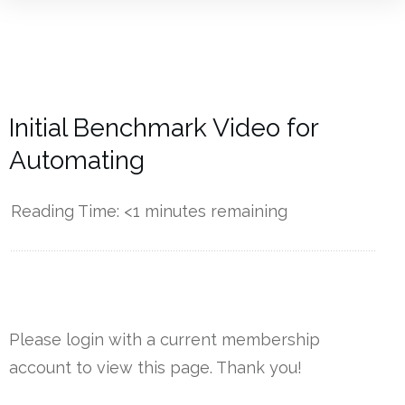
Initial Benchmark Video for
Automating
Reading Time:
<1
minutes remaining
------------
Please login with a current membership
account to view this page. Thank you!