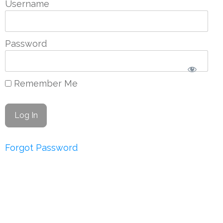
Username
Password
Remember Me
Forgot Password