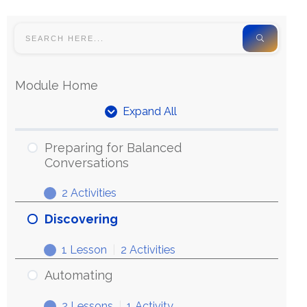
Module Home
Expand All
Preparing for Balanced
Conversations
2 Activities
Discovering
1 Lesson
|
2 Activities
Automating
2 Lessons
|
1 Activity