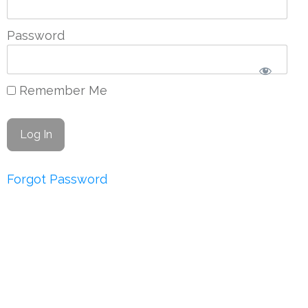
Password
Remember Me
Forgot Password