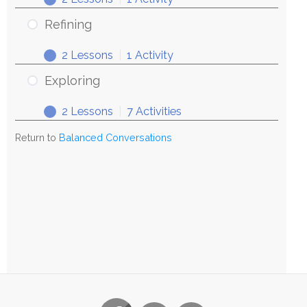
Refining
2 Lessons
|
1 Activity
Exploring
2 Lessons
|
7 Activities
Return to
Balanced Conversations