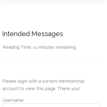
Intended Messages
Reading Time:
<1
minutes remaining
------------
Please login with a current membership
account to view this page. Thank you!
Username