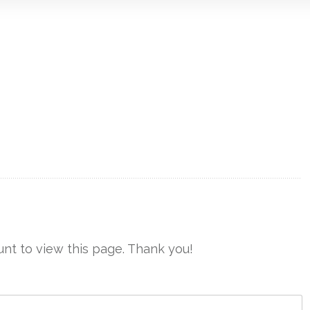
nt to view this page. Thank you!