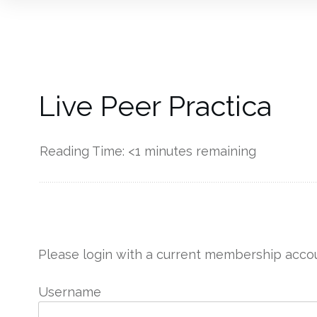
Live Peer Practica
Reading Time:
<1
minutes remaining
------------
Please login with a current membership accou
Username