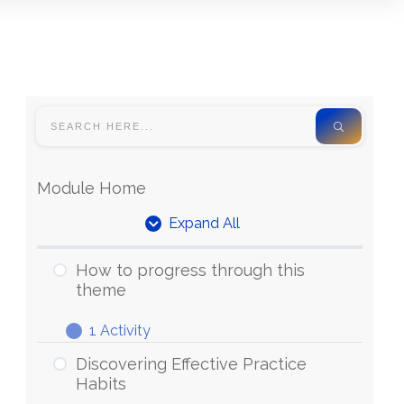
Module Home
Expand All
How to progress through this
theme
1 Activity
Discovering Effective Practice
Habits