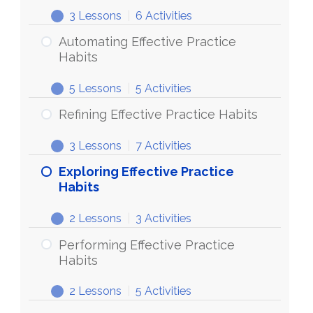
3 Lessons
|
6 Activities
Automating Effective Practice
Habits
5 Lessons
|
5 Activities
Refining Effective Practice Habits
3 Lessons
|
7 Activities
Exploring Effective Practice
Habits
2 Lessons
|
3 Activities
Performing Effective Practice
Habits
2 Lessons
|
5 Activities