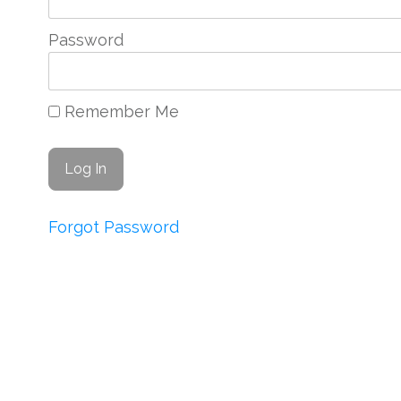
Password
Remember Me
Forgot Password