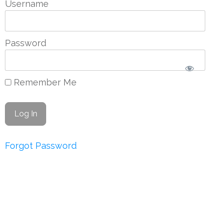
Username
Password
Remember Me
Forgot Password