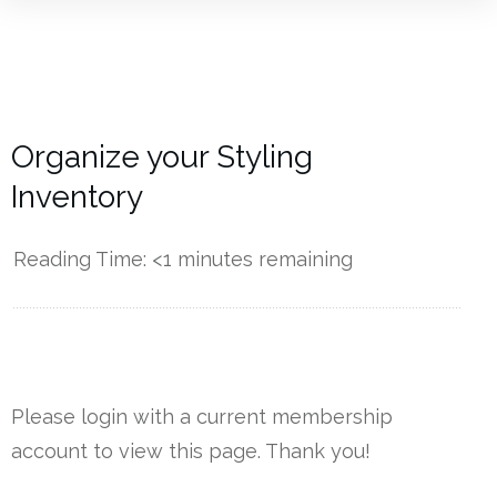
Organize your Styling
Inventory
Reading Time:
<1
minutes remaining
------------
Please login with a current membership
account to view this page. Thank you!