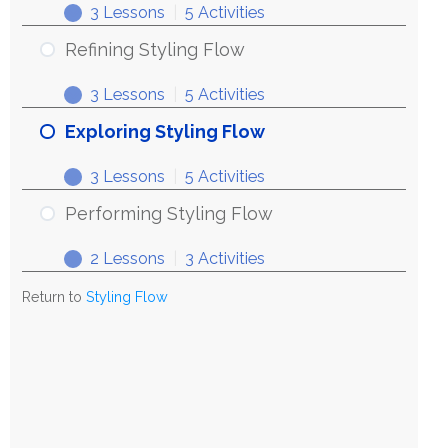
3 Lessons
|
5 Activities
Refining Styling Flow
3 Lessons
|
5 Activities
Exploring Styling Flow
3 Lessons
|
5 Activities
Performing Styling Flow
2 Lessons
|
3 Activities
Return to
Styling Flow