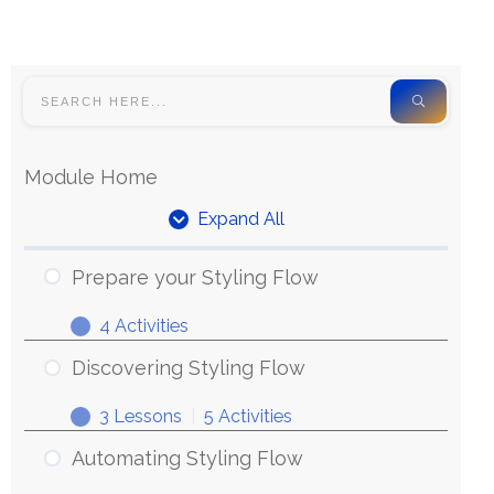
Module Home
Expand All
Prepare your Styling Flow
4 Activities
Discovering Styling Flow
3 Lessons
|
5 Activities
Automating Styling Flow