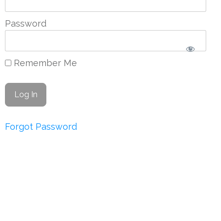
Password
Remember Me
Forgot Password