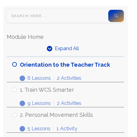
Module Home
Expand All
Orientation to the Teacher Track
6 Lessons
|
2 Activities
1. Train WCS Smarter
9 Lessons
|
2 Activities
2. Personal Movement Skills
5 Lessons
|
1 Activity