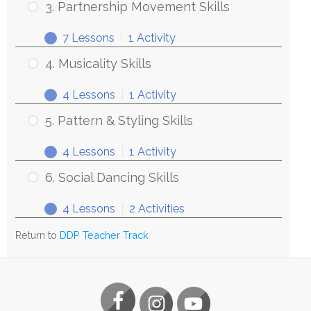
3. Partnership Movement Skills
7 Lessons
|
1 Activity
4. Musicality Skills
4 Lessons
|
1 Activity
5. Pattern & Styling Skills
4 Lessons
|
1 Activity
6. Social Dancing Skills
4 Lessons
|
2 Activities
Return to
DDP Teacher Track