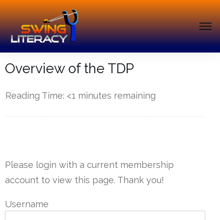
Overview of the TDP
Reading Time:
<1
minutes remaining
------------
Please login with a current membership
account to view this page. Thank you!
Username