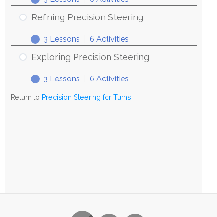
Refining Precision Steering
3 Lessons
|
6 Activities
Exploring Precision Steering
3 Lessons
|
6 Activities
Return to
Precision Steering for Turns