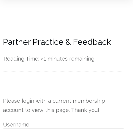
Partner Practice & Feedback
Reading Time:
<1
minutes remaining
------------
Please login with a current membership
account to view this page. Thank you!
Username