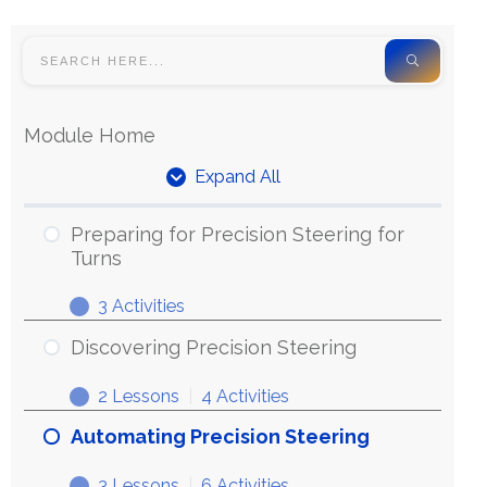
Module Home
Expand All
Preparing for Precision Steering for
Turns
3 Activities
Discovering Precision Steering
2 Lessons
|
4 Activities
Automating Precision Steering
3 Lessons
|
6 Activities