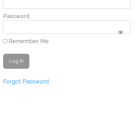
Password
Remember Me
Forgot Password