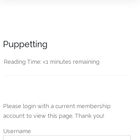
Puppetting
Reading Time:
<1
minutes remaining
------------
Please login with a current membership
account to view this page. Thank you!
Username