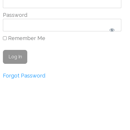
Password
Remember Me
Forgot Password