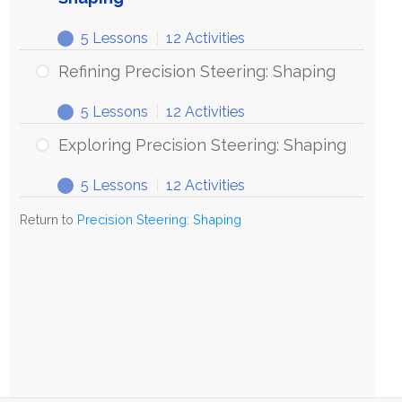
5 Lessons
|
12 Activities
Refining Precision Steering: Shaping
5 Lessons
|
12 Activities
Exploring Precision Steering: Shaping
5 Lessons
|
12 Activities
Return to
Precision Steering: Shaping