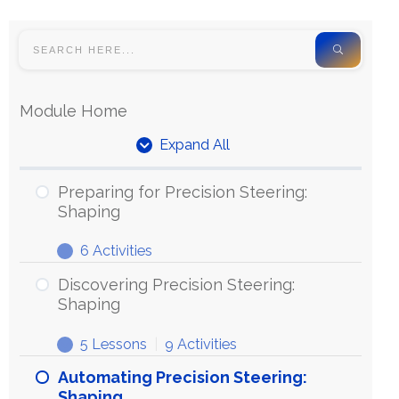
Module Home
Expand All
Preparing for Precision Steering:
Shaping
6 Activities
Discovering Precision Steering:
Shaping
5 Lessons
|
9 Activities
Automating Precision Steering:
Shaping