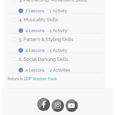
7 Lessons
|
1 Activity
4. Musicality Skills
4 Lessons
|
1 Activity
5. Pattern & Styling Skills
4 Lessons
|
1 Activity
6. Social Dancing Skills
4 Lessons
|
2 Activities
Return to
DDP Teacher Track