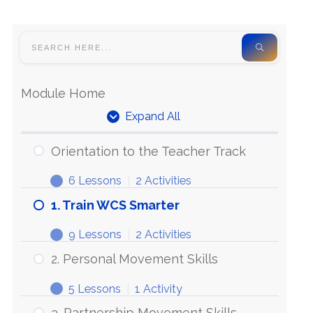
Module Home
Expand All
Orientation to the Teacher Track
6 Lessons
|
2 Activities
1. Train WCS Smarter
9 Lessons
|
2 Activities
2. Personal Movement Skills
5 Lessons
|
1 Activity
3. Partnership Movement Skills