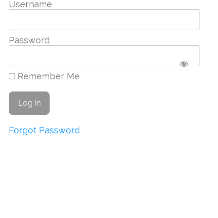
Username
Password
Remember Me
Forgot Password