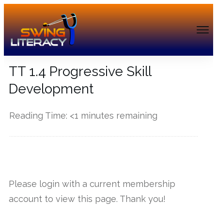
TT 1.4 Progressive Skill
Development
Reading Time:
<1
minutes remaining
------------
Please login with a current membership
account to view this page. Thank you!