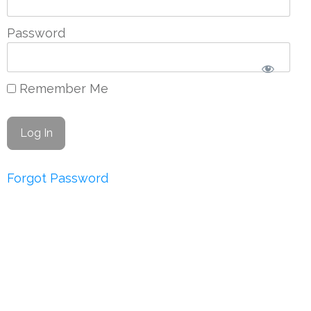
Password
Remember Me
Forgot Password