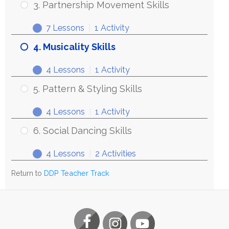
3. Partnership Movement Skills
7 Lessons
|
1 Activity
4. Musicality Skills
4 Lessons
|
1 Activity
5. Pattern & Styling Skills
4 Lessons
|
1 Activity
6. Social Dancing Skills
4 Lessons
|
2 Activities
Return to
DDP Teacher Track