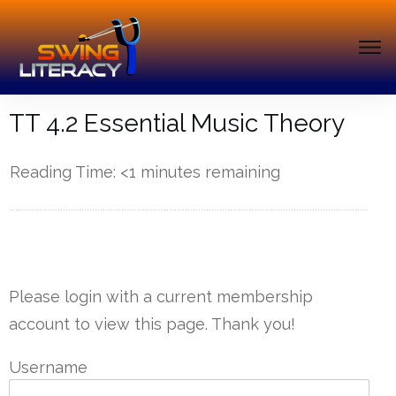
TT 4.2 Essential Music Theory
Reading Time:
<1
minutes remaining
------------
Please login with a current membership
account to view this page. Thank you!
Username