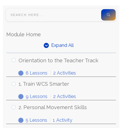
Module Home
Expand All
Orientation to the Teacher Track
6 Lessons
|
2 Activities
1. Train WCS Smarter
9 Lessons
|
2 Activities
2. Personal Movement Skills
5 Lessons
|
1 Activity