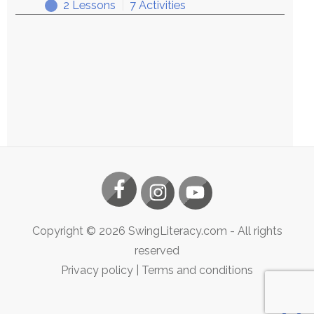
2 Lessons
|
7 Activities
Exploring
Expand
Copyright ©
2026
SwingLiteracy.com
- All rights
reserved
Privacy policy
|
Terms and conditions