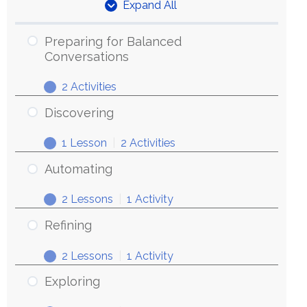
Expand All
Units
Preparing for Balanced
Conversations
2 Activities
Preparing
Expand
for
Discovering
Balanced
1 Lesson
|
2 Activities
Conversations
Discovering
Expand
Automating
2 Lessons
|
1 Activity
Automating
Expand
Refining
2 Lessons
|
1 Activity
Refining
Expand
Exploring