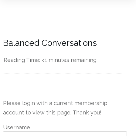
Balanced Conversations
Reading Time:
<1
minutes remaining
------------
Please login with a current membership
account to view this page. Thank you!
Username