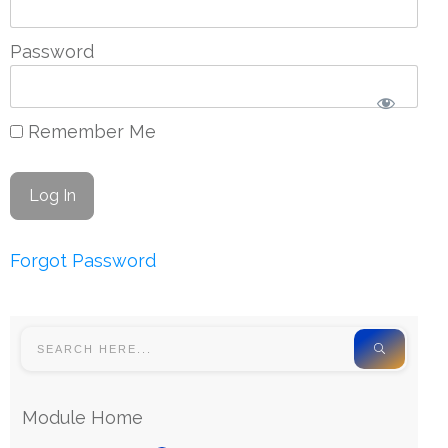
Password
Remember Me
Forgot Password
Module Home