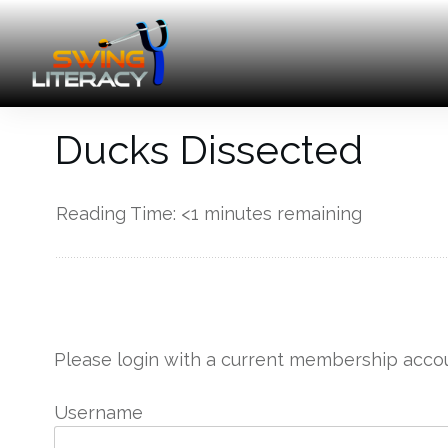
Ducks Dissected
Reading Time:
<1
minutes remaining
------------
Please login with a current membership accou
Username