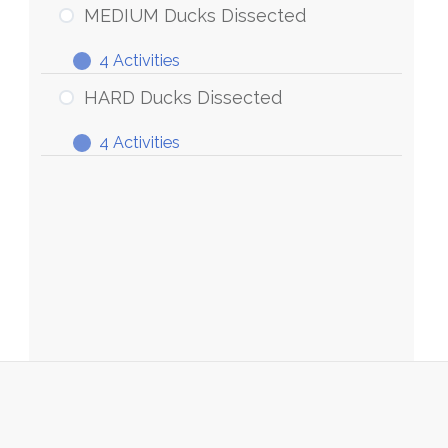
Ducks
MEDIUM Ducks Dissected
Dissected
4 Activities
MEDIUM
Expand
Ducks
HARD Ducks Dissected
Dissected
4 Activities
HARD
Expand
Ducks
Dissected