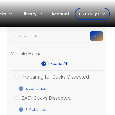
cks
Library
Account
FB Groups
Module Home
Expand All
Units
Preparing for Ducks Dissected
4 Activities
Preparing
Expand
for
EASY Ducks Dissected
Ducks
5 Activities
Dissected
EASY
Expand