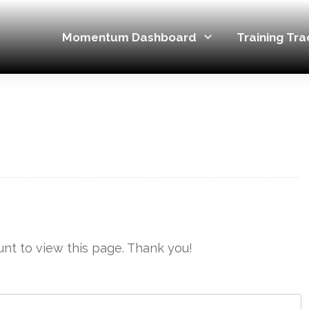
Momentum Dashboard
Training Tra
nt to view this page. Thank you!