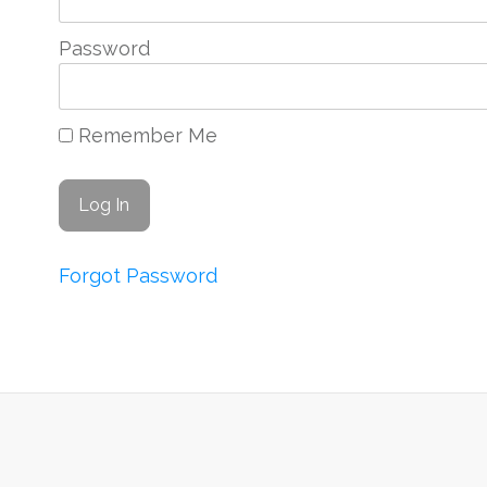
Password
Remember Me
Forgot Password