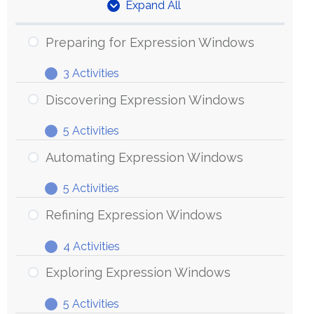
Expand All
Units
Preparing for Expression Windows
3 Activities
Preparing
Expand
for
Discovering Expression Windows
Expression
5 Activities
Windows
Discovering
Expand
Expression
Automating Expression Windows
Windows
5 Activities
Automating
Expand
Expression
Refining Expression Windows
Windows
4 Activities
Refining
Expand
Expression
Exploring Expression Windows
Windows
5 Activities
Exploring
Expand