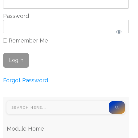
Password
Remember Me
Forgot Password
Module Home