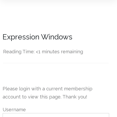
Expression Windows
Reading Time:
<1
minutes remaining
------------
Please login with a current membership
account to view this page. Thank you!
Username