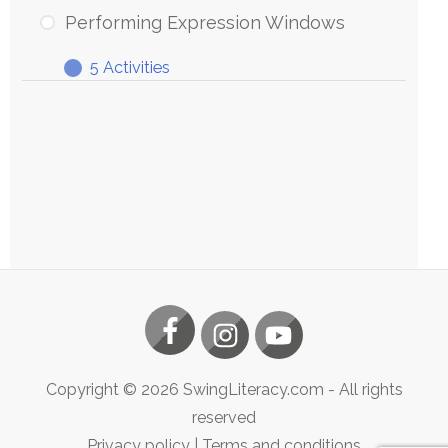
Expression
Performing Expression Windows
Windows
5 Activities
Performing
Expand
Expression
Windows
Copyright ©
2026
SwingLiteracy.com
- All rights
reserved
Privacy policy
|
Terms and conditions