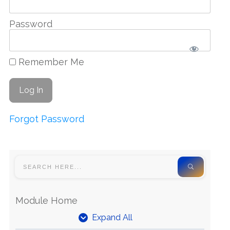
Password
Remember Me
Forgot Password
Module Home
Expand All
Units