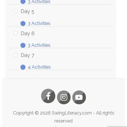
3 Activities
Day
Expand
4
Day 5
3 Activities
Day
Expand
5
Day 6
3 Activities
Day
Expand
6
Day 7
4 Activities
Day
Expand
7
Copyright ©
2026
SwingLiteracy.com
- All rights
reserved