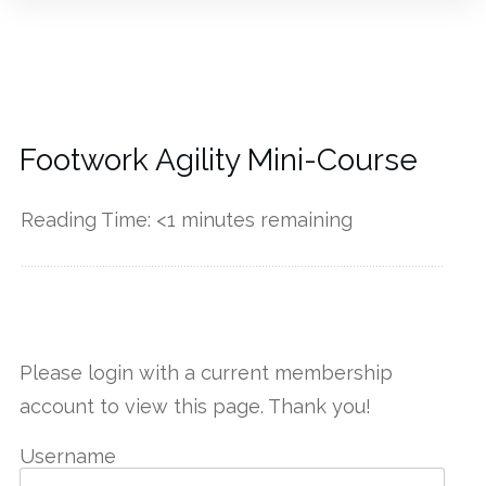
Footwork Agility Mini-Course
Reading Time:
<1
minutes remaining
------------
Please login with a current membership
account to view this page. Thank you!
Username