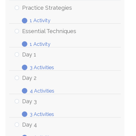
Practice Strategies
1 Activity
Practice
Expand
Strategies
Essential Techniques
1 Activity
Essential
Expand
Techniques
Day 1
3 Activities
Day
Expand
1
Day 2
4 Activities
Day
Expand
2
Day 3
3 Activities
Day
Expand
3
Day 4