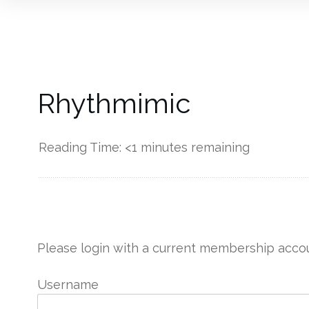
Rhythmimic
Reading Time:
<1
minutes remaining
------------
Please login with a current membership accou
Username