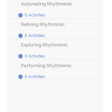
Rhythmimic
Automating Rhythmimic
6 Activities
Automating
Expand
Rhythmimic
Refining Rhythmimic
6 Activities
Refining
Expand
Rhythmimic
Exploring Rhythmimic
6 Activities
Exploring
Expand
Rhythmimic
Performing Rhythmimic
6 Activities
Performing
Expand
Rhythmimic