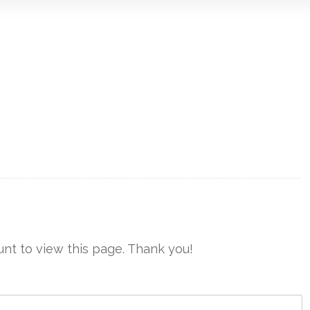
nt to view this page. Thank you!