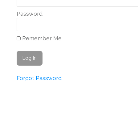
Password
Remember Me
Forgot Password