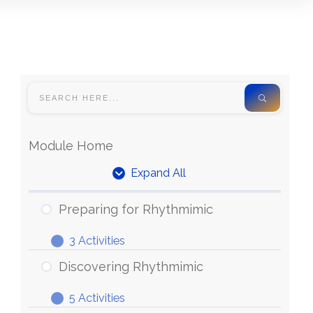
Module Home
Expand All
Units
Preparing for Rhythmimic
3 Activities
Preparing
Expand
for
Discovering Rhythmimic
Rhythmimic
5 Activities
Discovering
Expand