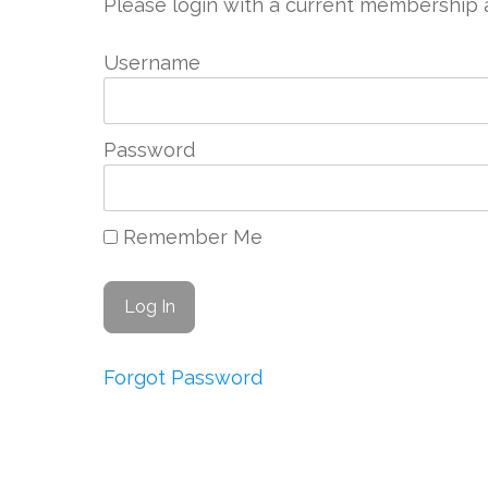
Please login with a current membership 
Username
Password
Remember Me
Forgot Password