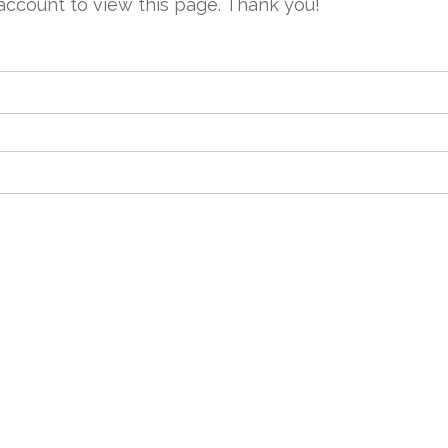
account to view this page. Thank you!