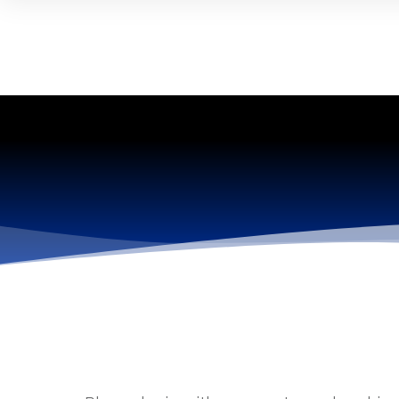
------------