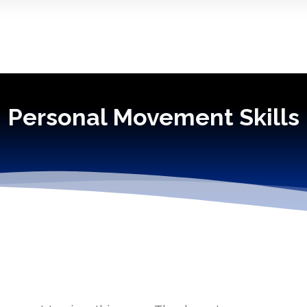
Personal Movement Skills