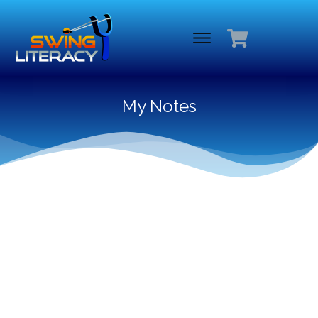
My Notes