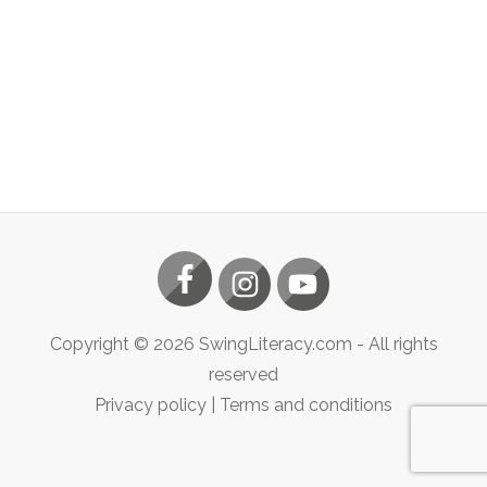
Copyright ©
2026
SwingLiteracy.com
- All rights
reserved
Privacy policy
|
Terms and conditions