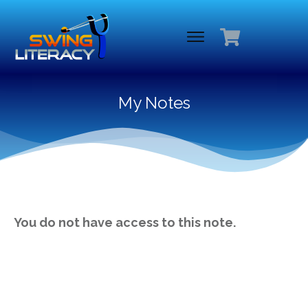
My Notes
You do not have access to this note.