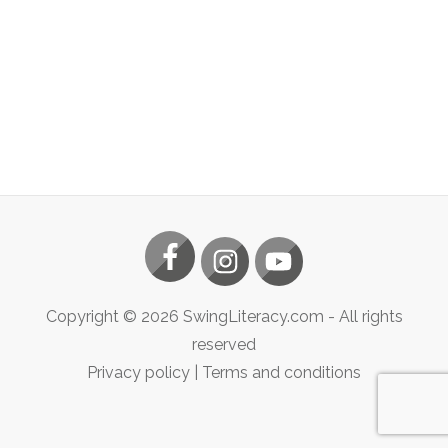
Copyright ©
2026
SwingLiteracy.com
- All rights
reserved
Privacy policy
|
Terms and conditions