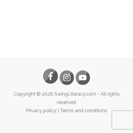
Copyright ©
2026
SwingLiteracy.com
- All rights
reserved
Privacy policy
|
Terms and conditions