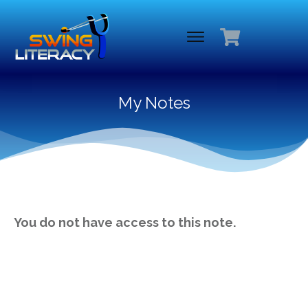
My Notes
You do not have access to this note.