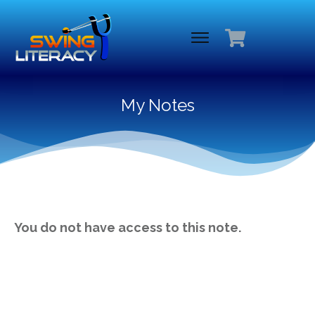
My Notes
You do not have access to this note.