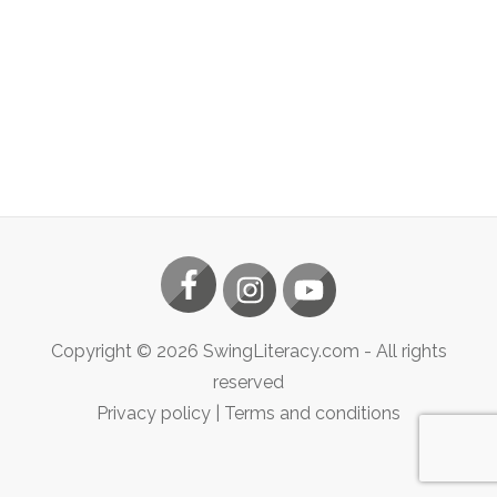
Copyright ©
2026
SwingLiteracy.com
- All rights
reserved
Privacy policy
|
Terms and conditions