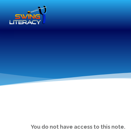
You do not have access to this note.