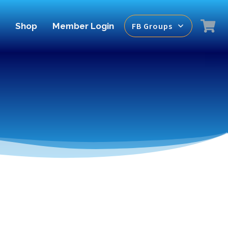
Shop
Member Login
FB Groups