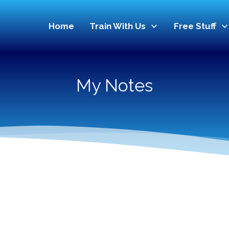
Home
Train With Us
Free Stuff
My Notes