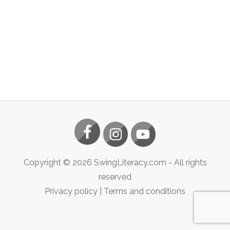
Copyright ©
2026
SwingLiteracy.com
- All rights
reserved
Privacy policy
|
Terms and conditions