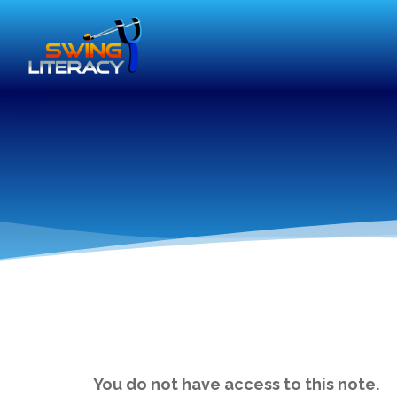
You do not have access to this note.