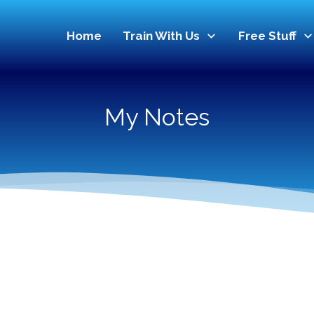
Home
Train With Us
Free Stuff
My Notes