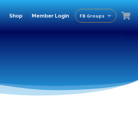
Shop
Member Login
FB Groups