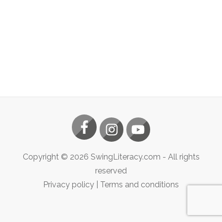
Copyright ©
2026
SwingLiteracy.com
- All rights
reserved
Privacy policy
|
Terms and conditions