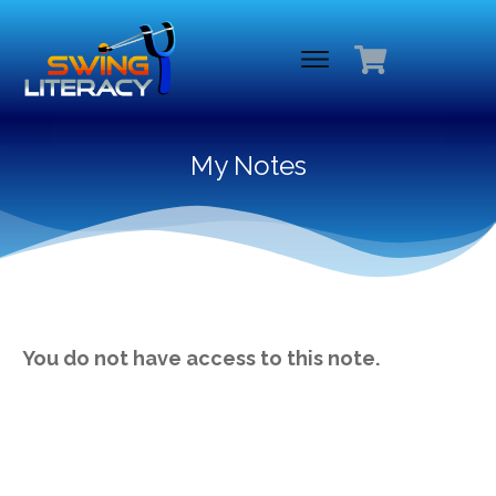
My Notes
You do not have access to this note.