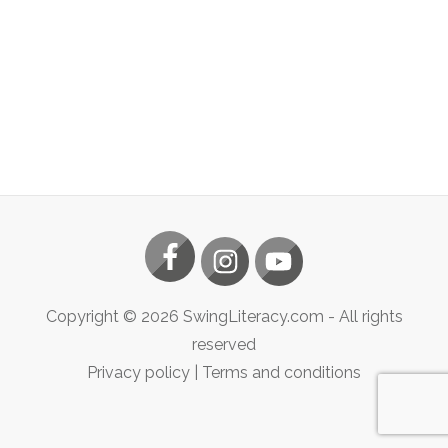
Copyright ©
2026
SwingLiteracy.com
- All rights
reserved
Privacy policy
|
Terms and conditions