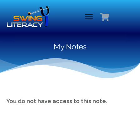
My Notes
You do not have access to this note.