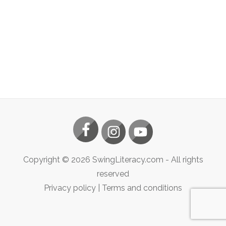
Copyright ©
2026
SwingLiteracy.com
- All rights
reserved
Privacy policy
|
Terms and conditions