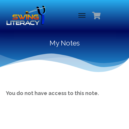
My Notes
You do not have access to this note.