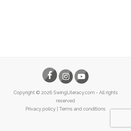
Copyright ©
2026
SwingLiteracy.com
- All rights
reserved
Privacy policy
|
Terms and conditions