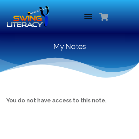
My Notes
You do not have access to this note.