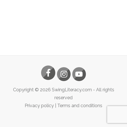
Copyright ©
2026
SwingLiteracy.com
- All rights
reserved
Privacy policy
|
Terms and conditions