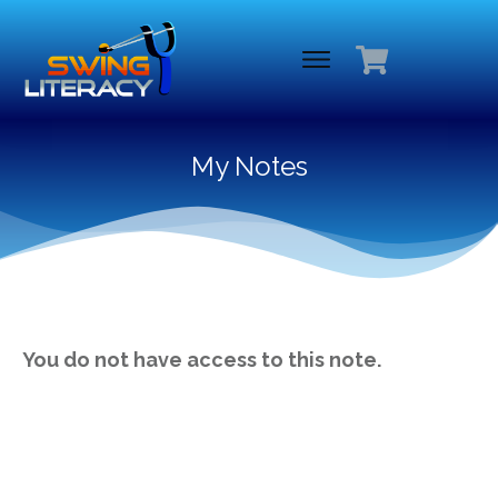
My Notes
You do not have access to this note.