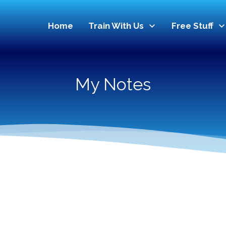
Home
Train With Us
Free Stuff
My Notes