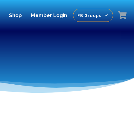
Shop
Member Login
FB Groups