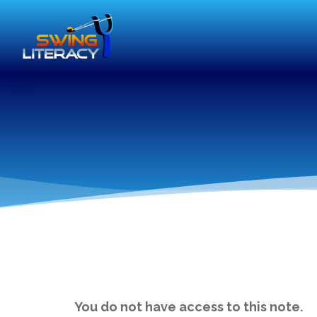
You do not have access to this note.